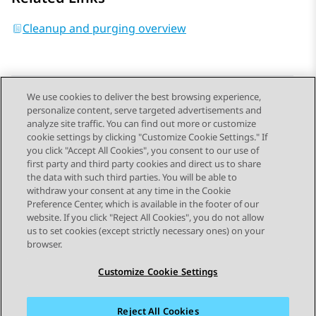
Cleanup and purging overview
We use cookies to deliver the best browsing experience,
personalize content, serve targeted advertisements and
Send Feedback
analyze site traffic. You can find out more or customize
cookie settings by clicking "Customize Cookie Settings." If
you click "Accept All Cookies", you consent to our use of
first party and third party cookies and direct us to share
Previous Topic
Next Topic
the data with such third parties. You will be able to
Topic navigation
withdraw your consent at any time in the Cookie
Preference Center, which is available in the footer of our
website. If you click "Reject All Cookies", you do not allow
STAY CONNECTED
us to set cookies (except strictly necessary ones) on your
browser.
Customize Cookie Settings
Reject All Cookies