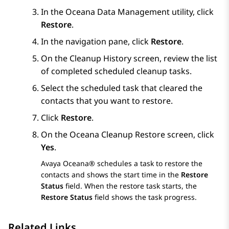
In the Oceana Data Management utility, click
Restore
.
In the navigation pane, click
Restore
.
On the
Cleanup History
screen, review the list
of completed scheduled cleanup tasks.
Select the scheduled task that cleared the
contacts that you want to restore.
Click
Restore
.
On the
Oceana Cleanup Restore
screen, click
Yes
.
Avaya Oceana®
schedules a task to restore the
contacts and shows the start time in the
Restore
Status
field. When the restore task starts, the
Restore Status
field shows the task progress.
Related Links