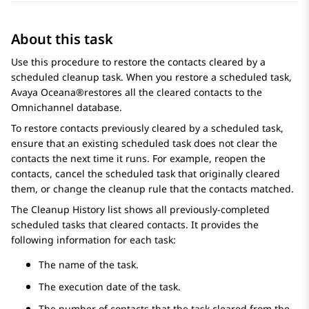
About this task
Use this procedure to restore the contacts cleared by a
scheduled cleanup task. When you restore a scheduled task,
Avaya Oceana®
restores all the cleared contacts to the
Omnichannel database.
To restore contacts previously cleared by a scheduled task,
ensure that an existing scheduled task does not clear the
contacts the next time it runs. For example, reopen the
contacts, cancel the scheduled task that originally cleared
them, or change the cleanup rule that the contacts matched.
The Cleanup History list shows all previously-completed
scheduled tasks that cleared contacts. It provides the
following information for each task:
The name of the task.
The execution date of the task.
The number of contacts that the task cleared from the