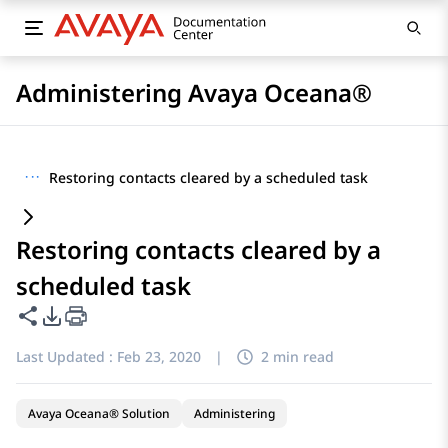
Administering Avaya Oceana®
···
Restoring contacts cleared by a scheduled task
Restoring contacts cleared by a
scheduled task
Share this page
PDF Export Options
Last Updated :
Feb 23, 2020
|
2 min read
Avaya Oceana® Solution
Administering