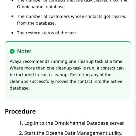
Omnichannel database.
The number of customers whose contacts got cleared
from the database.
The restore status of the task.
Note:
Avaya recommends running one cleanup task at a time.
Where more than one cleanup task is run, a contact can
be included in each cleanup. Restoring any of the
cleanups successfully moves the contact into the active
database.
Procedure
Log in to the Omnichannel Database server.
Start the Oceana Data Management utility.