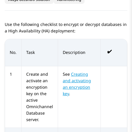
Use the following checklist to encrypt or decrypt databases in
a High Availability (HA) deployment:
No.
Task
Description
1
Create and
See
Creating
activate an
and activating
encryption
an encryption
key on the
key
.
active
Omnichannel
Database
server.