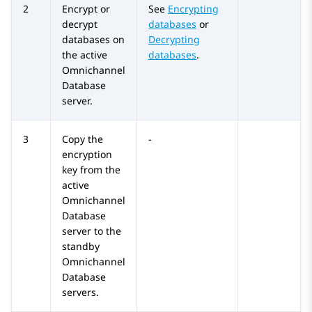
2
Encrypt or
See
Encrypting
decrypt
databases
or
databases on
Decrypting
the active
databases
.
Omnichannel
Database
server.
3
Copy the
-
encryption
key from the
active
Omnichannel
Database
server to the
standby
Omnichannel
Database
servers.