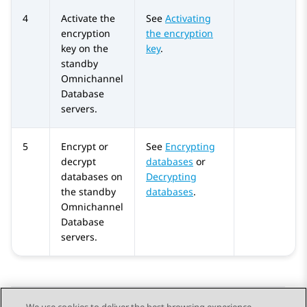
4
Activate the
See
Activating
encryption
the encryption
key on the
key
.
standby
Omnichannel
Database
servers.
5
Encrypt or
See
Encrypting
decrypt
databases
or
databases on
Decrypting
the standby
databases
.
Omnichannel
Database
servers.