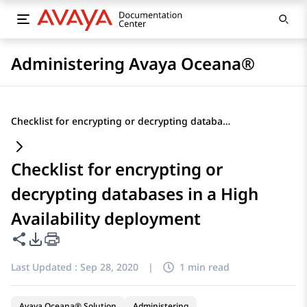
Administering Avaya Oceana®
Checklist for encrypting or decrypting databases in a High Availability deployment
Checklist for encrypting or
decrypting databases in a High
Availability deployment
Share this page
PDF Export Options
Last Updated :
Sep 28, 2020
|
1 min read
Avaya Oceana® Solution
Administering