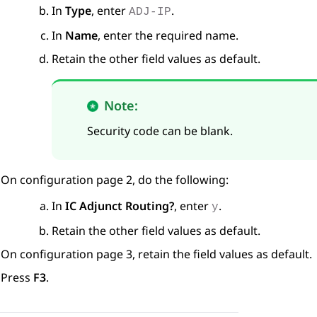
In
Type
, enter
.
ADJ-IP
In
Name
, enter the required name.
Retain the other field values as default.
Note:
Security code can be blank.
On configuration page 2, do the following:
In
IC Adjunct Routing?
, enter
.
y
Retain the other field values as default.
On configuration page 3, retain the field values as default.
Press
F3
.