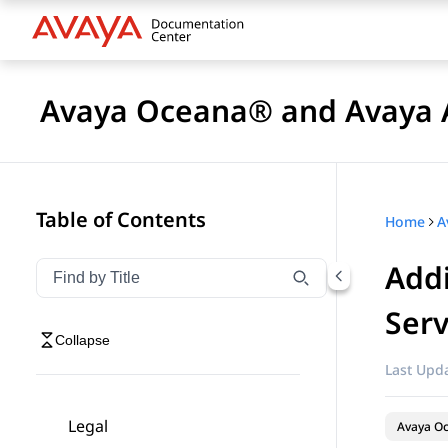
Avaya Oceana® and Avaya A
Table of Contents
Home
Addi
Filter navigation by title
Type to filter navigation items by title
Serv
Collapse
Last Upda
Legal
Avaya O