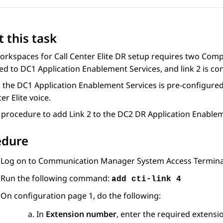
 this task
orkspaces
for
Call Center Elite
DR setup requires two Comput
ed to DC1
Application Enablement Services
, and link 2 is 
o the DC1
Application Enablement Services
is pre-configured 
er Elite
voice.
 procedure to add Link 2 to the DC2 DR
Application Enablem
edure
Log on to
Communication Manager
System Access Terminal
Run the following command:
add cti-link 4
On configuration page 1, do the following:
In
Extension number
, enter the required extens