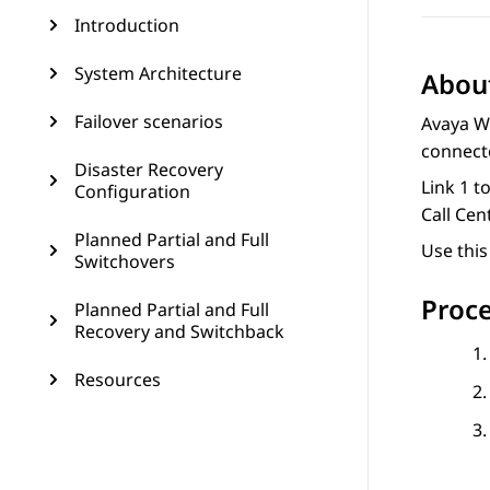
Introduction
System Architecture
About
Failover scenarios
Avaya W
connect
Disaster Recovery
Link 1 t
Configuration
Call Cent
Planned Partial and Full
Use this
Switchovers
Proc
Planned Partial and Full
Recovery and Switchback
Resources