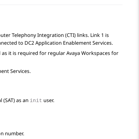
er Telephony Integration (CTI) links. Link 1 is
connected to DC2
Application Enablement Services
.
as it is required for regular
Avaya Workspaces
for
ent Services
.
 (SAT) as an
user.
init
ion number.