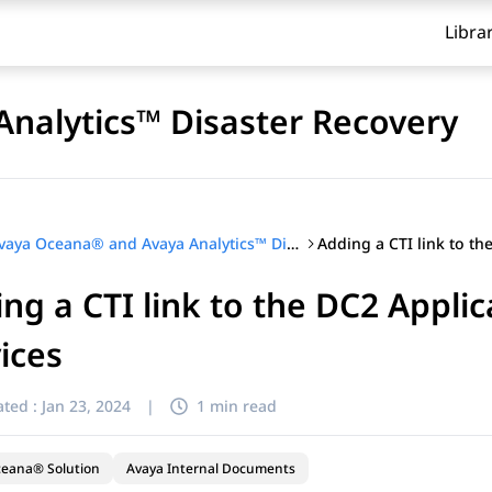
Libra
nalytics™ Disaster Recovery
Avaya Oceana® and Avaya Analytics™ Disaster Recovery
ng a CTI link to the DC2 Appli
ices
ted :
Jan 23, 2024
|
1 min read
ceana® Solution
Avaya Internal Documents