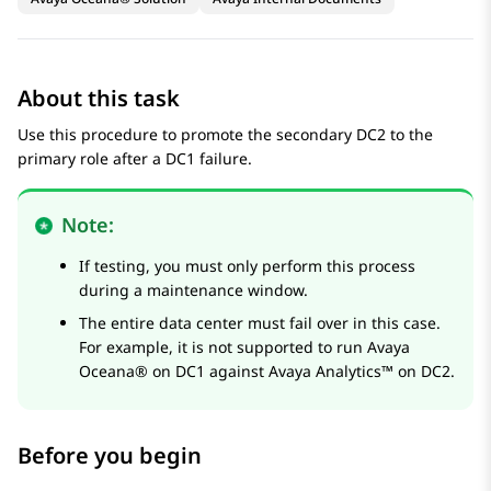
About this task
Use this procedure to promote the secondary DC2 to the
primary role after a DC1 failure.
Note:
If testing, you must only perform this process
during a maintenance window.
The entire data center must fail over in this case.
For example, it is not supported to run
Avaya
Oceana®
on DC1 against
Avaya Analytics™
on DC2.
Before you begin