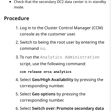
Check that the secondary DC2 data center is in standby
mode.
Procedure
Log in to the Cluster Control Manager (CCM)
console as the customer user.
Switch to being the root user by entering the
command
.
su
To run the
Analytics Administration
script, use the following command:
ccm release orca analytics
Select
Geo/High Availability
by pressing the
corresponding number.
Select
Geo options
by pressing the
corresponding number.
Select
Switch over: Promote secondary data