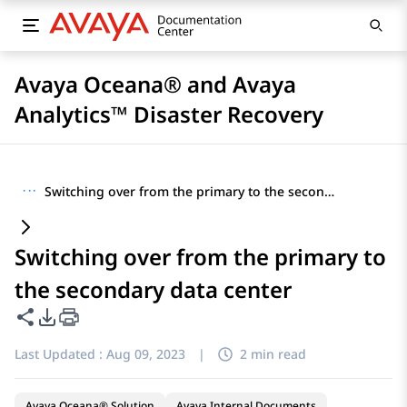
Avaya Oceana® and Avaya
Analytics™ Disaster Recovery
···
Switching over from the primary to the secondary data center
Switching over from the primary to
the secondary data center
Share this page
PDF Export Options
Last Updated :
Aug 09, 2023
|
2 min read
Avaya Oceana® Solution
Avaya Internal Documents