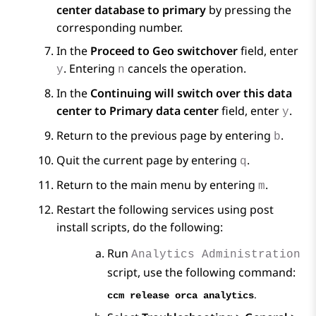
center database to primary
by pressing the
corresponding number.
In the
Proceed to Geo switchover
field, enter
. Entering
cancels the operation.
y
n
In the
Continuing will switch over this data
center to Primary data center
field, enter
.
y
Return to the previous page by entering
.
b
Quit the current page by entering
.
q
Return to the main menu by entering
.
m
Restart the following services using post
install scripts, do the following:
Run
Analytics Administration
script, use the following command:
.
ccm release orca analytics