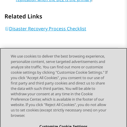
Related Links
Disaster Recovery Process Checklist
We use cookies to deliver the best browsing experience,
personalize content, serve targeted advertisements and
Send Feedback
analyze site traffic. You can find out more or customize
cookie settings by clicking "Customize Cookie Settings." If
you click "Accept All Cookies", you consent to our use of
first party and third party cookies and direct us to share
Previous Topic
Next Topic
the data with such third parties. You will be able to
Topic navigation
withdraw your consent at any time in the Cookie
Preference Center, which is available in the footer of our
website. If you click "Reject All Cookies", you do not allow
STAY CONNECTED
us to set cookies (except strictly necessary ones) on your
browser.
Customize Cookie Settings