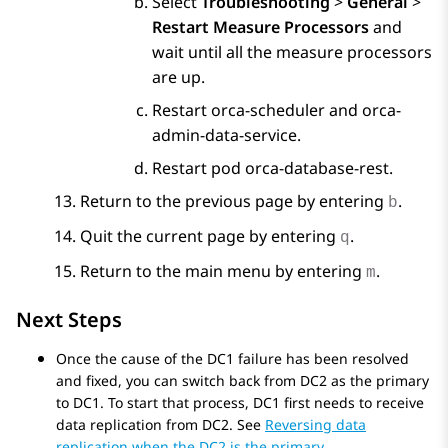
Select
Troubleshooting
>
General
>
Restart Measure Processors
and
wait until all the measure processors
are up.
Restart orca-scheduler and orca-
admin-data-service.
Restart pod orca-database-rest.
Return to the previous page by entering
.
b
Quit the current page by entering
.
q
Return to the main menu by entering
.
m
Next Steps
Once the cause of the DC1 failure has been resolved
and fixed, you can switch back from DC2 as the primary
to DC1. To start that process, DC1 first needs to receive
data replication from DC2. See
Reversing data
replication when the DC2 is the primary
.