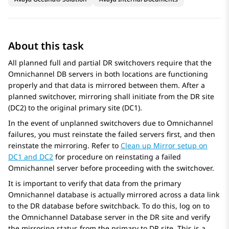
About this task
All planned full and partial DR switchovers require that the
Omnichannel DB servers in both locations are functioning
properly and that data is mirrored between them. After a
planned switchover, mirroring shall initiate from the DR site
(DC2) to the original primary site (DC1).
In the event of unplanned switchovers due to Omnichannel
failures, you must reinstate the failed servers first, and then
reinstate the mirroring. Refer to
Clean up Mirror setup on
DC1 and DC2
for procedure on reinstating a failed
Omnichannel server before proceeding with the switchover.
It is important to verify that data from the primary
Omnichannel database is actually mirrored across a data link
to the DR database before switchback. To do this, log on to
the Omnichannel Database server in the DR site and verify
the mirroring status from the primary to DR site. This is a