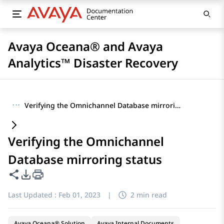
Avaya Oceana® and Avaya
Analytics™ Disaster Recovery
···
Verifying the Omnichannel Database mirroring status
Verifying the Omnichannel
Database mirroring status
Share this page
PDF Export Options
Last Updated :
Feb 01, 2023
|
2 min read
Avaya Oceana® Solution
Avaya Internal Documents