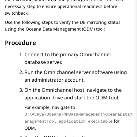
necessary step to ensure operational readiness before
switchback.
Use the following steps to verify the DB mirroring status
using the Oceana Data Management (ODM) tool:
Procedure
Connect to the primary Omnichannel
database server.
Run the Omnichannel server software using
an administrator account.
On the Omnichannel host, navigate to the
application drive and start the ODM tool.
For example, navigate to
D:\Avaya\Oceana\MMDataManagement\OceanaDataM
for
anagementTool application executable
ODM.