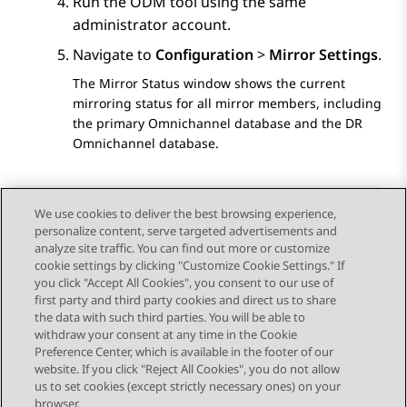
Run the ODM tool using the same
administrator account.
Navigate to
Configuration
>
Mirror Settings
.
The Mirror Status window shows the current
mirroring status for all mirror members, including
the primary Omnichannel database and the DR
Omnichannel database.
We use cookies to deliver the best browsing experience,
personalize content, serve targeted advertisements and
Send Feedback
analyze site traffic. You can find out more or customize
cookie settings by clicking "Customize Cookie Settings." If
you click "Accept All Cookies", you consent to our use of
first party and third party cookies and direct us to share
Previous Topic
Next Topic
the data with such third parties. You will be able to
Topic navigation
withdraw your consent at any time in the Cookie
Preference Center, which is available in the footer of our
website. If you click "Reject All Cookies", you do not allow
STAY CONNECTED
us to set cookies (except strictly necessary ones) on your
browser.