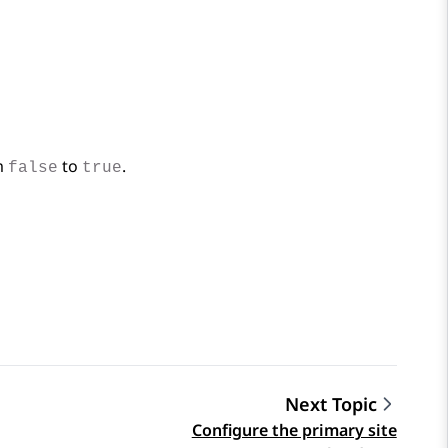
om
to
.
false
true
Next Topic
Configure the primary site