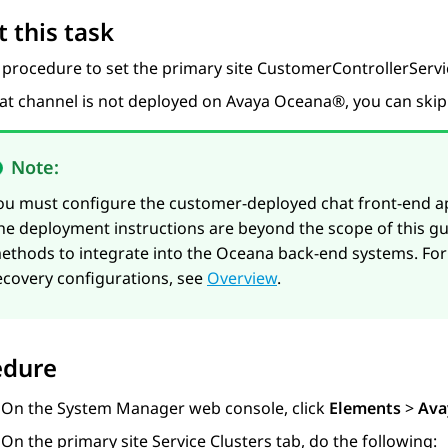
 this task
 procedure to set the primary site CustomerControllerServ
hat channel is not deployed on
Avaya Oceana®
, you can ski
Note:
ou must configure the customer-deployed chat front-end ap
he deployment instructions are beyond the scope of this gui
ethods to integrate into the Oceana back-end systems. For
ecovery configurations, see
Overview
.
edure
On the
System Manager
web console, click
Elements
>
Ava
On the primary site
Service Clusters
tab, do the following: