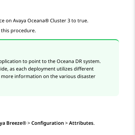
ice on
Avaya Oceana®
Cluster 3 to true.
p this procedure.
plication to point to the Oceana DR system.
de, as each deployment utilizes different
 more information on the various disaster
ya Breeze®
>
Configuration
>
Attributes
.