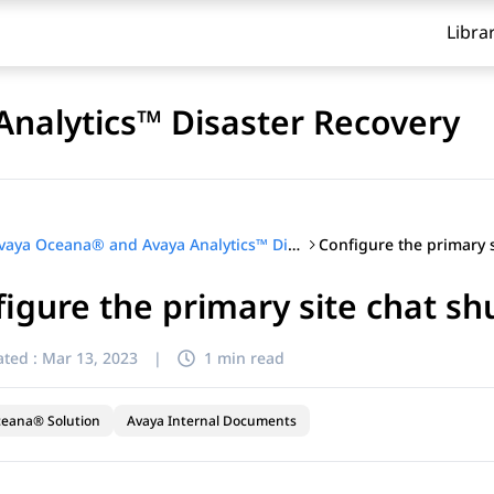
Libra
nalytics™ Disaster Recovery
Avaya Oceana® and Avaya Analytics™ Disaster Recovery
igure the primary site chat s
ted :
Mar 13, 2023
|
1 min read
ceana® Solution
Avaya Internal Documents