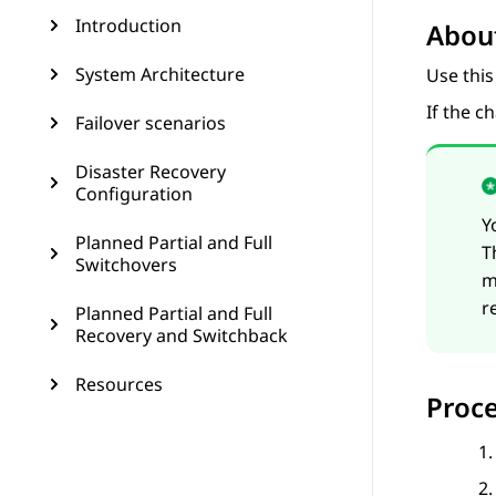
Introduction
About
System Architecture
Use this
If the c
Failover scenarios
Disaster Recovery
Configuration
Y
Planned Partial and Full
T
Switchovers
m
r
Planned Partial and Full
Recovery and Switchback
Resources
Proc