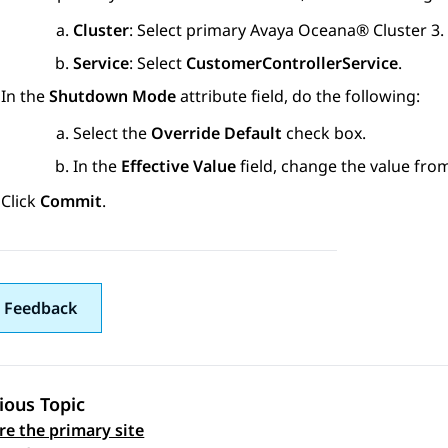
Cluster
: Select primary
Avaya Oceana®
Cluster 3
.
Service
: Select
CustomerControllerService
.
In the
Shutdown Mode
attribute field, do the following:
Select the
Override Default
check box.
In the
Effective Value
field, change the value fr
Click
Commit
.
 Feedback
ious Topic
re the primary site
 navigation