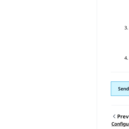
Send
Prev
Configu
Topic