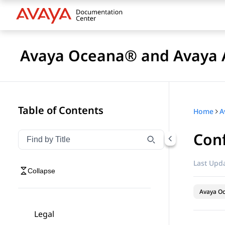
Avaya Oceana® and Avaya A
Table of Contents
Home
Conf
Filter navigation by title
Type to filter navigation items by title
Last Upda
Collapse
Avaya O
Legal