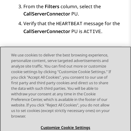
From the
Filters
column, select the
CallServerConnector
PU.
Verify that the
message for the
HEARTBEAT
CallServerConnector
PU is
.
ACTIVE
We use cookies to deliver the best browsing experience,
personalize content, serve targeted advertisements and
Send Feedback
analyze site traffic. You can find out more or customize
cookie settings by clicking "Customize Cookie Settings." If
you click "Accept All Cookies", you consent to our use of
first party and third party cookies and direct us to share
Previous Topic
Next Topic
the data with such third parties. You will be able to
Topic navigation
withdraw your consent at any time in the Cookie
Preference Center, which is available in the footer of our
website. If you click "Reject All Cookies", you do not allow
STAY CONNECTED
us to set cookies (except strictly necessary ones) on your
browser.
Customize Cookie Settings