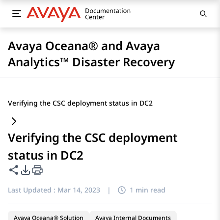
Avaya Oceana® and Avaya
Analytics™ Disaster Recovery
Verifying the CSC deployment status in DC2
Verifying the CSC deployment
status in DC2
Share this page
PDF Export Options
Last Updated :
Mar 14, 2023
|
1 min read
Avaya Oceana® Solution
Avaya Internal Documents