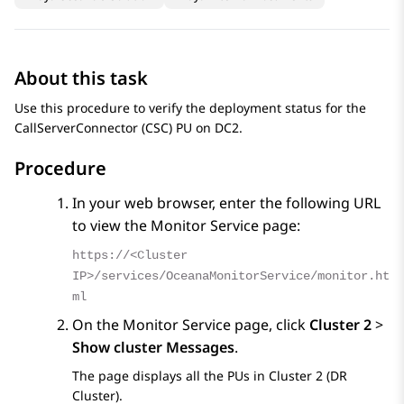
About this task
Use this procedure to verify the deployment status for the
CallServerConnector (CSC) PU on DC2.
Procedure
In your web browser, enter the following URL
to view the Monitor Service page:
https://<Cluster
IP>/services/OceanaMonitorService/monitor.ht
ml
On the
Monitor Service
page, click
Cluster 2
>
Show cluster Messages
.
The page displays all the PUs in Cluster 2 (DR
Cluster).