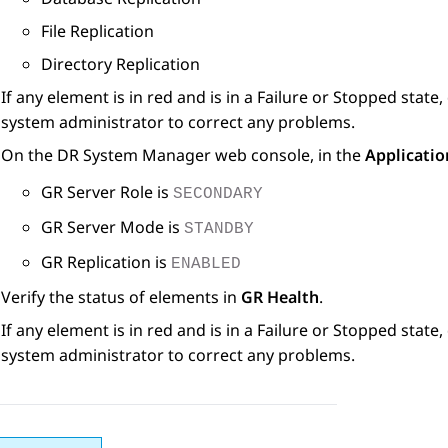
File Replication
Directory Replication
If any element is in red and is in a Failure or Stopped stat
system administrator to correct any problems.
On the DR
System Manager
web console, in the
Applicatio
GR Server Role is
SECONDARY
GR Server Mode is
STANDBY
GR Replication is
ENABLED
Verify the status of elements in
GR Health
.
If any element is in red and is in a Failure or Stopped stat
system administrator to correct any problems.