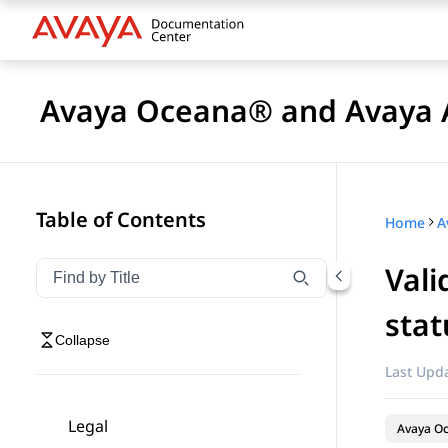
Avaya Oceana® and Avaya A
Table of Contents
Home
Vali
Filter navigation by title
Type to filter navigation items by title
stat
Collapse
Last Upda
Legal
Avaya O