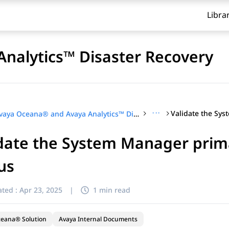
Libra
nalytics™ Disaster Recovery
···
Avaya Oceana® and Avaya Analytics™ Disaster Recovery
date the System Manager prima
us
ted :
Apr 23, 2025
|
1 min read
ceana® Solution
Avaya Internal Documents