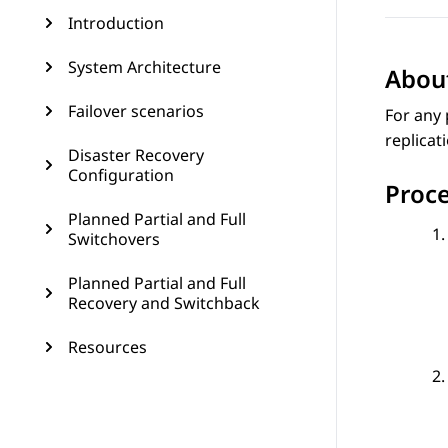
Introduction
System Architecture
About
Failover scenarios
For any 
replicat
Disaster Recovery
Configuration
Proc
Planned Partial and Full
Switchovers
Planned Partial and Full
Recovery and Switchback
Resources