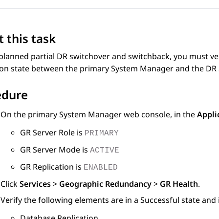
 this task
planned partial DR switchover and switchback, you must ver
ion state between the primary
System Manager
and the DR
edure
On the primary
System Manager
web console, in the
Appli
GR Server Role is
PRIMARY
GR Server Mode is
ACTIVE
GR Replication is
ENABLED
Click
Services
>
Geographic Redundancy
>
GR Health
.
Verify the following elements are in a Successful state and 
Database Replication