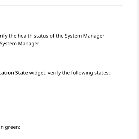
ify the health status of the
System Manager
System Manager
.
cation State
widget, verify the following states:
in green: