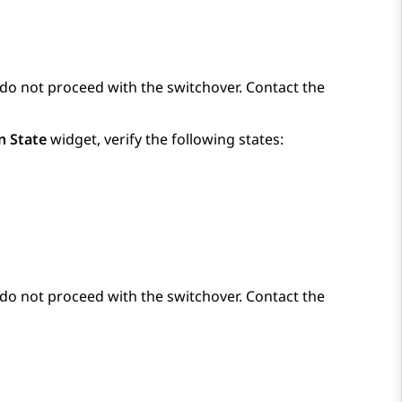
e, do not proceed with the switchover. Contact the
n State
widget, verify the following states:
e, do not proceed with the switchover. Contact the