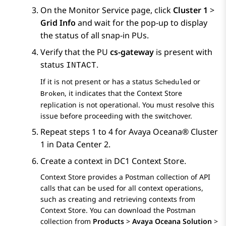
On the
Monitor Service
page, click
Cluster 1
>
Grid Info
and wait for the pop-up to display
the status of all snap-in PUs.
Verify that the PU
cs-gateway
is present with
status
.
INTACT
If it is not present or has a status
or
Scheduled
, it indicates that the
Context Store
Broken
replication is not operational. You must resolve this
issue before proceeding with the switchover.
Repeat steps 1 to 4 for
Avaya Oceana®
Cluster
1
in Data Center 2.
Create a context in DC1 Context Store.
Context Store provides a Postman collection of API
calls that can be used for all context operations,
such as creating and retrieving contexts from
Context Store. You can download the Postman
collection from
Products
>
Avaya Oceana Solution
>