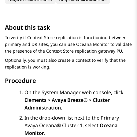
About this task
To verify if
Context Store
replication is functioning between
primary and DR sites, you can use Oceana Monitor to validate
the presence of the
Context Store
replication gateway PU.
Optionally, you must also create a context to verify that the
replication is working.
Procedure
On the
System Manager
web console, click
Elements
>
Avaya Breeze®
>
Cluster
Administration
.
In the drop-down list next to the Primary
Avaya Oceana®
Cluster 1
, select
Oceana
Monitor
.