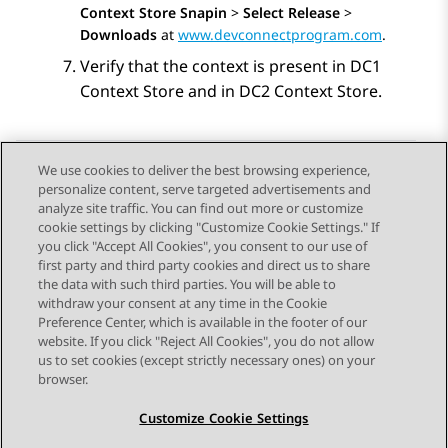
Context Store Snapin
>
Select Release
>
Downloads
at
www.devconnectprogram.com
.
Verify that the context is present in DC1
Context Store and in DC2 Context Store.
We use cookies to deliver the best browsing experience,
personalize content, serve targeted advertisements and
Send Feedback
analyze site traffic. You can find out more or customize
cookie settings by clicking "Customize Cookie Settings." If
you click "Accept All Cookies", you consent to our use of
first party and third party cookies and direct us to share
Previous Topic
Next Topic
the data with such third parties. You will be able to
Topic navigation
withdraw your consent at any time in the Cookie
Preference Center, which is available in the footer of our
website. If you click "Reject All Cookies", you do not allow
STAY CONNECTED
us to set cookies (except strictly necessary ones) on your
browser.
Customize Cookie Settings