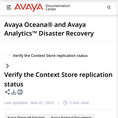
Avaya Oceana® and Avaya
Analytics™ Disaster Recovery
···
Verify the Context Store replication status
Verify the Context Store replication
status
Share this page
PDF Export Options
Last Updated :
Mar 01, 2023
|
2 min read
Avaya Oceana® Solution
Avaya Internal Documents