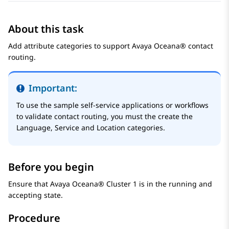
About this task
Add attribute categories to support
Avaya Oceana®
contact
routing.
Important:
To use the sample self-service applications or workflows
to validate contact routing, you must the create the
Language, Service and Location categories.
Before you begin
Ensure that
Avaya Oceana®
Cluster 1
is in the running and
accepting state.
Procedure