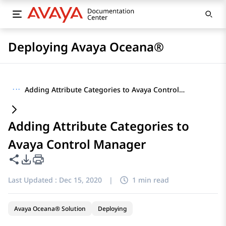
Deploying Avaya Oceana®
···
Adding Attribute Categories to Avaya Control Manager
Adding Attribute Categories to
Avaya Control Manager
Share this page
PDF Export Options
Last Updated :
Dec 15, 2020
|
1 min read
Avaya Oceana® Solution
Deploying