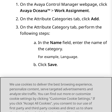
On the
Avaya Control Manager
webpage, click
Avaya Oceana™
>
Work Assignment
.
On the
Attribute Categories
tab, click
Add
.
On the
Attribute Category
tab, perform the
following steps:
In the
Name
field, enter the name of
the category.
For example, Language.
Click
Save
.
We use cookies to deliver the best browsing experience,
personalize content, serve targeted advertisements and
Send Feedback
analyze site traffic. You can find out more or customize
cookie settings by clicking "Customize Cookie Settings." If
you click "Accept All Cookies", you consent to our use of
first party and third party cookies and direct us to share