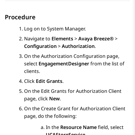
Procedure
Log on to
System Manager
.
Navigate to
Elements
>
Avaya Breeze®
>
Configuration
>
Authorization
.
On the
Authorization Configuration
page,
select
EngagementDesigner
from the list of
clients.
Click
Edit Grants
.
On the
Edit Grants for Authorization Client
page, click
New
.
On the
Create Grant for Authorization Client
page, do the following:
In the
Resource Name
field, select
UCAStoreService
.