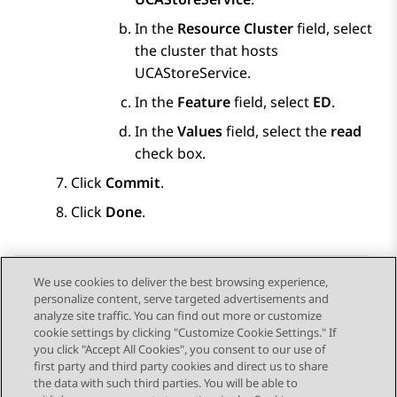
In the
Resource Cluster
field, select
the cluster that hosts
UCAStoreService.
In the
Feature
field, select
ED
.
In the
Values
field, select the
read
check box.
Click
Commit
.
Click
Done
.
We use cookies to deliver the best browsing experience,
personalize content, serve targeted advertisements and
Send Feedback
analyze site traffic. You can find out more or customize
cookie settings by clicking "Customize Cookie Settings." If
you click "Accept All Cookies", you consent to our use of
first party and third party cookies and direct us to share
Previous Topic
Next Topic
the data with such third parties. You will be able to
Topic navigation