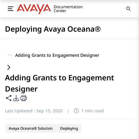
Deploying Avaya Oceana®
···
Adding Grants to Engagement Designer
Adding Grants to Engagement
Designer
Share this page
PDF Export Options
Last Updated :
Sep 15, 2020
|
1 min read
Avaya Oceana® Solution
Deploying