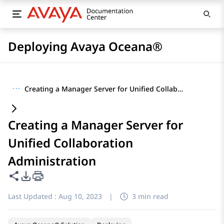
Deploying Avaya Oceana®
···
Creating a Manager Server for Unified Collaboration Administration
Creating a Manager Server for
Unified Collaboration
Administration
Share this page
PDF Export Options
Last Updated :
Aug 10, 2023
|
3 min read