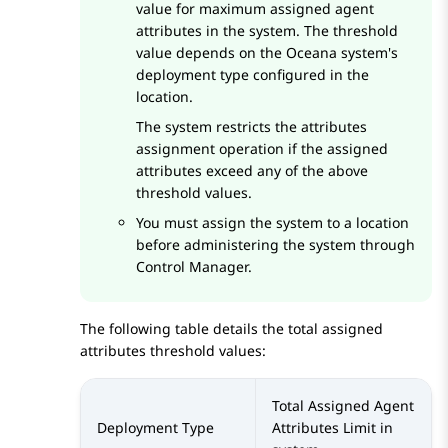
value for maximum assigned agent
attributes in the system. The threshold
value depends on the Oceana system's
deployment type configured in the
location.
The system restricts the attributes
assignment operation if the assigned
attributes exceed any of the above
threshold values.
You must assign the system to a location
before administering the system through
Control Manager
.
The following table details the total assigned
attributes threshold values:
Total Assigned Agent
Deployment Type
Attributes Limit in