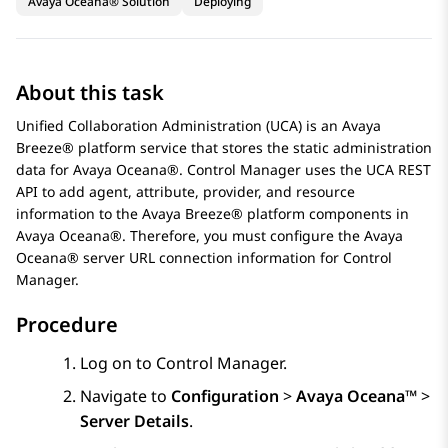
Avaya Oceana® Solution
Deploying
About this task
Unified Collaboration Administration (UCA) is an
Avaya
Breeze® platform
service that stores the static administration
data for
Avaya Oceana®
.
Control Manager
uses the UCA REST
API to add agent, attribute, provider, and resource
information to the
Avaya Breeze® platform
components in
Avaya Oceana®
. Therefore, you must configure the
Avaya
Oceana®
server URL connection information for
Control
Manager
.
Procedure
Log on to
Control Manager
.
Navigate to
Configuration
>
Avaya Oceana™
>
Server Details
.