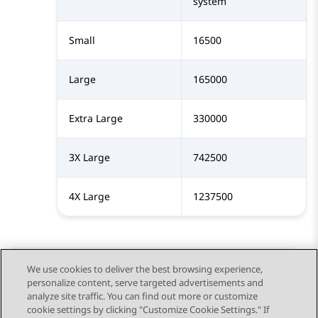
system
Small
16500
Large
165000
Extra Large
330000
3X Large
742500
4X Large
1237500
We use cookies to deliver the best browsing experience,
personalize content, serve targeted advertisements and
Send Feedback
analyze site traffic. You can find out more or customize
cookie settings by clicking "Customize Cookie Settings." If