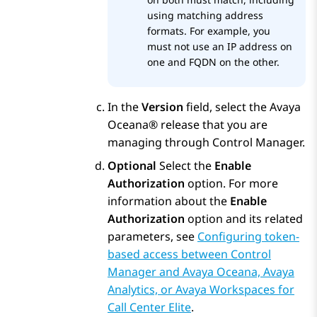
using matching address
formats. For example, you
must not use an IP address on
one and FQDN on the other.
In the
Version
field, select the
Avaya
Oceana®
release that you are
managing through
Control Manager
.
Optional
Select the
Enable
Authorization
option. For more
information about the
Enable
Authorization
option and its related
parameters, see
Configuring token-
based access between Control
Manager and Avaya Oceana, Avaya
Analytics, or Avaya Workspaces for
Call Center Elite
.