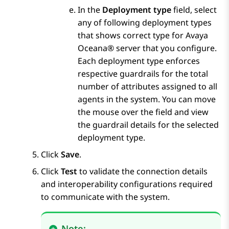
In the
Deployment type
field, select
any of following deployment types
that shows correct type for
Avaya
Oceana®
server that you configure.
Each deployment type enforces
respective guardrails for the total
number of attributes assigned to all
agents in the system. You can move
the mouse over the field and view
the guardrail details for the selected
deployment type.
Click
Save
.
Click
Test
to validate the connection details
and interoperability configurations required
to communicate with the system.
Note: