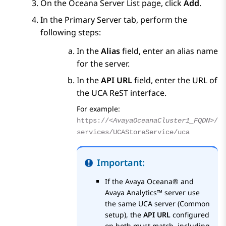
On the
Oceana Server List
page, click
Add
.
In the Primary Server tab, perform the
following steps:
In the
Alias
field, enter an alias name
for the server.
In the
API URL
field, enter the URL of
the UCA ReST interface.
For example:
https://
<AvayaOceanaCluster1_FQDN>
/
services/UCAStoreService/uca
Important:
If the
Avaya Oceana®
and
Avaya Analytics™
server use
the same UCA server (Common
setup), the
API URL
configured
on both must match, including