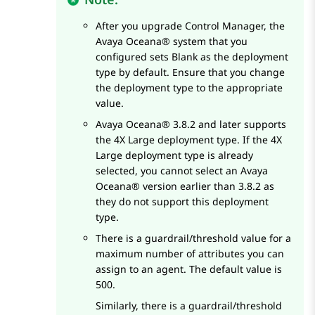
After you upgrade
Control Manager
, the
Avaya Oceana®
system that you
configured sets Blank as the deployment
type by default. Ensure that you change
the deployment type to the appropriate
value.
Avaya Oceana®
3.8.2 and later supports
the 4X Large deployment type. If the 4X
Large deployment type is already
selected, you cannot select an
Avaya
Oceana®
version earlier than 3.8.2 as
they do not support this deployment
type.
There is a guardrail/threshold value for a
maximum number of attributes you can
assign to an agent. The default value is
500.
Similarly, there is a guardrail/threshold