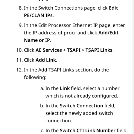
In the
Switch Connections
page, click
Edit
PE/CLAN IPs
.
In the
Edit Processor Ethernet IP
page, enter
the IP address of procr and click
Add/Edit
Name or IP
.
Click
AE Services
>
TSAPI
>
TSAPI Links
.
Click
Add Link
.
In the Add TSAPI Links section, do the
following:
In the
Link
field, select a number
which is not already configured.
In the
Switch Connection
field,
select the newly added switch
connection.
In the
Switch CTI Link Number
field,