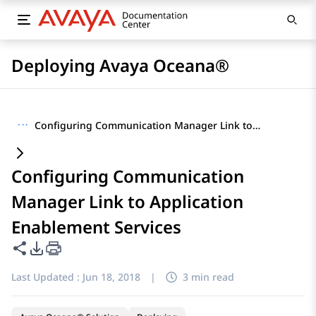
Deploying Avaya Oceana®
···
Configuring Communication Manager Link to Application Enablement Services
Configuring Communication
Manager Link to Application
Enablement Services
Share this page
PDF Export Options
Last Updated :
Jun 18, 2018
|
3 min read