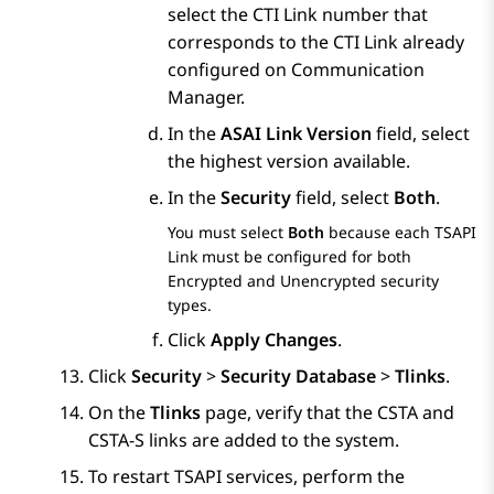
select the CTI Link number that
corresponds to the CTI Link already
configured on
Communication
Manager
.
In the
ASAI Link Version
field, select
the highest version available.
In the
Security
field, select
Both
.
You must select
Both
because each TSAPI
Link must be configured for both
Encrypted and Unencrypted security
types.
Click
Apply Changes
.
Click
Security
>
Security Database
>
Tlinks
.
On the
Tlinks
page, verify that the CSTA and
CSTA-S links are added to the system.
To restart TSAPI services, perform the