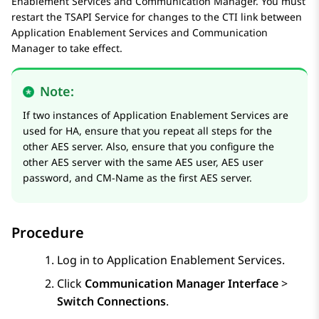
Enablement Services
and
Communication Manager
. You must
restart the TSAPI Service for changes to the CTI link between
Application Enablement Services
and
Communication
Manager
to take effect.
Note:
If two instances of
Application Enablement Services
are
used for HA, ensure that you repeat all steps for the
other AES server. Also, ensure that you configure the
other AES server with the same AES user, AES user
password, and CM-Name as the first AES server.
Procedure
Log in to
Application Enablement Services
.
Click
Communication Manager Interface
>
Switch Connections
.