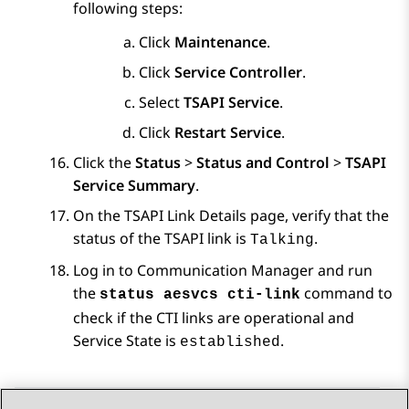
following steps:
Click
Maintenance
.
Click
Service Controller
.
Select
TSAPI Service
.
Click
Restart Service
.
Click the
Status
>
Status and Control
>
TSAPI
Service Summary
.
On the
TSAPI Link Details
page, verify that the
status of the TSAPI link is
.
Talking
Log in to
Communication Manager
and run
the
command to
status aesvcs cti-link
check if the CTI links are operational and
Service State is
.
established