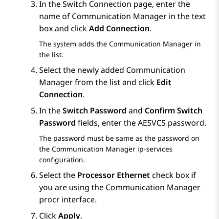
In the
Switch Connection
page, enter the
name of
Communication Manager
in the text
box and click
Add Connection
.
The system adds the
Communication Manager
in
the list.
Select the newly added
Communication
Manager
from the list and click
Edit
Connection
.
In the
Switch Password
and
Confirm Switch
Password
fields, enter the AESVCS password.
The password must be same as the password on
the
Communication Manager
ip-services
configuration.
Select the
Processor Ethernet
check box if
you are using the Communication Manager
procr interface.
Click
Apply
.