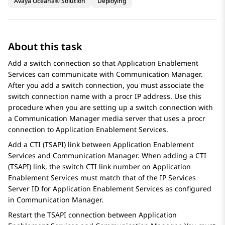
Avaya Oceana® Solution
Deploying
About this task
Add a switch connection so that
Application Enablement
Services
can communicate with
Communication Manager
.
After you add a switch connection, you must associate the
switch connection name with a procr IP address. Use this
procedure when you are setting up a switch connection with
a
Communication Manager
media server that uses a procr
connection to
Application Enablement Services
.
Add a CTI (TSAPI) link between
Application Enablement
Services
and
Communication Manager
. When adding a CTI
(TSAPI) link, the switch CTI link number on
Application
Enablement Services
must match that of the IP Services
Server ID for
Application Enablement Services
as configured
in
Communication Manager
.
Restart the TSAPI connection between
Application