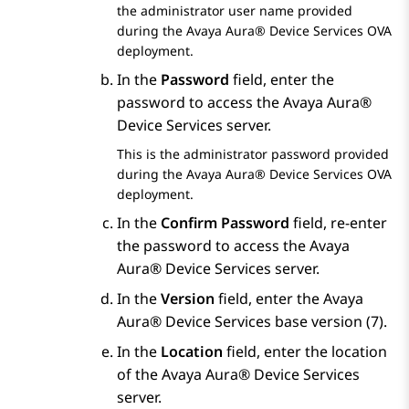
the administrator user name provided
during the
Avaya Aura® Device Services
OVA
deployment.
In the
Password
field, enter the
password to access the
Avaya Aura®
Device Services
server.
This is the administrator password provided
during the
Avaya Aura® Device Services
OVA
deployment.
In the
Confirm Password
field, re-enter
the password to access the
Avaya
Aura® Device Services
server.
In the
Version
field, enter the
Avaya
Aura® Device Services
base version (7).
In the
Location
field, enter the location
of the
Avaya Aura® Device Services
server.