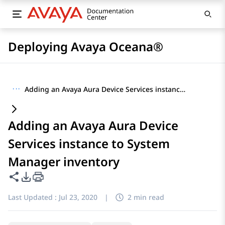
Deploying Avaya Oceana®
···
Adding an Avaya Aura Device Services instance to System Manager inventory
Adding an Avaya Aura Device
Services instance to System
Manager inventory
Share this page
PDF Export Options
Last Updated :
Jul 23, 2020
|
2 min read