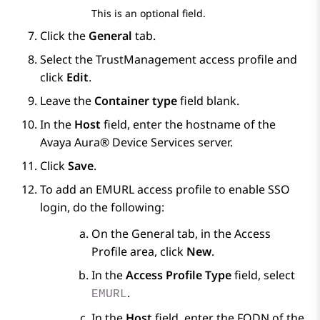
This is an optional field.
Click the
General
tab.
Select the TrustManagement access profile and
click
Edit
.
Leave the
Container type
field blank.
In the
Host
field, enter the hostname of the
Avaya Aura® Device Services
server.
Click
Save
.
To add an EMURL access profile to enable SSO
login, do the following:
On the
General
tab, in the
Access
Profile
area, click
New
.
In the
Access Profile Type
field, select
.
EMURL
In the
Host
field, enter the FQDN of the