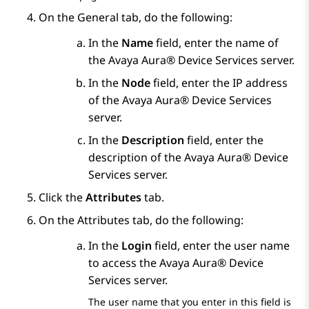
On the
General
tab, do the following:
In the
Name
field, enter the name of
the
Avaya Aura® Device Services
server.
In the
Node
field, enter the IP address
of the
Avaya Aura® Device Services
server.
In the
Description
field, enter the
description of the
Avaya Aura® Device
Services
server.
Click the
Attributes
tab.
On the
Attributes
tab, do the following:
In the
Login
field, enter the user name
to access the
Avaya Aura® Device
Services
server.
The user name that you enter in this field is