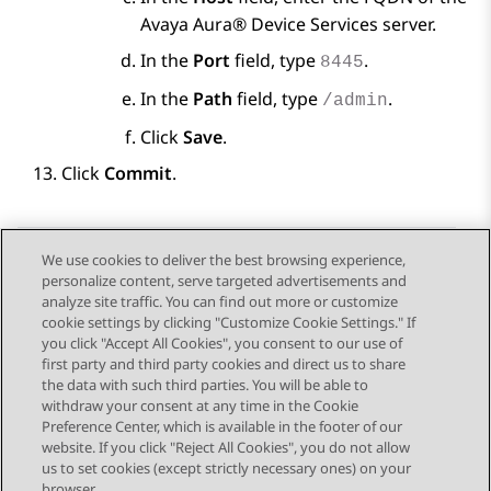
Avaya Aura® Device Services
server.
In the
Port
field, type
.
8445
In the
Path
field, type
.
/admin
Click
Save
.
Click
Commit
.
We use cookies to deliver the best browsing experience,
personalize content, serve targeted advertisements and
Send Feedback
analyze site traffic. You can find out more or customize
cookie settings by clicking "Customize Cookie Settings." If
you click "Accept All Cookies", you consent to our use of
first party and third party cookies and direct us to share
Previous Topic
Next Topic
the data with such third parties. You will be able to
Topic navigation
withdraw your consent at any time in the Cookie
Preference Center, which is available in the footer of our
website. If you click "Reject All Cookies", you do not allow
STAY CONNECTED
us to set cookies (except strictly necessary ones) on your
browser.