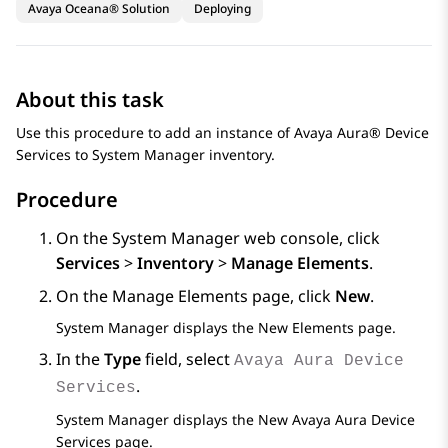
Avaya Oceana® Solution
Deploying
About this task
Use this procedure to add an instance of
Avaya Aura® Device
Services
to
System Manager
inventory.
Procedure
On the
System Manager
web console, click
Services
>
Inventory
>
Manage Elements
.
On the
Manage Elements
page, click
New
.
System Manager
displays the
New Elements
page.
In the
Type
field, select
Avaya Aura Device
.
Services
System Manager
displays the
New Avaya Aura Device
Services
page.