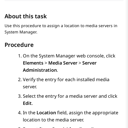
About this task
Use this procedure to assign a location to media servers in
System Manager
.
Procedure
On the
System Manager
web console, click
Elements
>
Media Server
>
Server
Administration
.
Verify the entry for each installed media
server.
Select the entry for a media server and click
Edit
.
In the
Location
field, assign the appropriate
location to the media server.