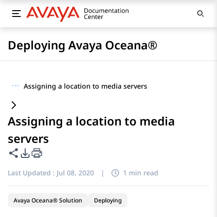
Deploying Avaya Oceana®
···
Assigning a location to media servers
Assigning a location to media
servers
Share this page
PDF Export Options
Last Updated :
Jul 08, 2020
|
1 min read
Avaya Oceana® Solution
Deploying