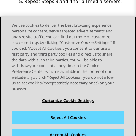
Repeat Steps 3 and 4 for all media servers.
We use cookies to deliver the best browsing experience,
personalize content, serve targeted advertisements and
Send Feedback
analyze site traffic. You can find out more or customize
cookie settings by clicking "Customize Cookie Settings." If
you click "Accept All Cookies", you consent to our use of
first party and third party cookies and direct us to share
Previous Topic
Next Topic
the data with such third parties. You will be able to
Topic navigation
withdraw your consent at any time in the Cookie
Preference Center, which is available in the footer of our
website. If you click "Reject All Cookies", you do not allow
STAY CONNECTED
us to set cookies (except strictly necessary ones) on your
browser.
Customize Cookie Settings
Reject All Cookies
Sitemap
Terms of use
Privacy
Cookie Policy
Trademarks
Accessibility
Accept All Cookies