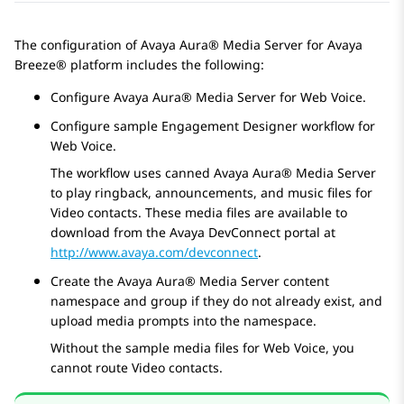
The configuration of
Avaya Aura® Media Server
for
Avaya
Breeze® platform
includes the following:
Configure
Avaya Aura® Media Server
for Web Voice.
Configure sample
Engagement Designer
workflow for
Web Voice.
The workflow uses canned
Avaya Aura® Media Server
to play ringback, announcements, and music files for
Video contacts. These media files are available to
download from the Avaya DevConnect portal at
http://www.avaya.com/devconnect
.
Create the
Avaya Aura® Media Server
content
namespace and group if they do not already exist, and
upload media prompts into the namespace.
Without the sample media files for Web Voice, you
cannot route Video contacts.