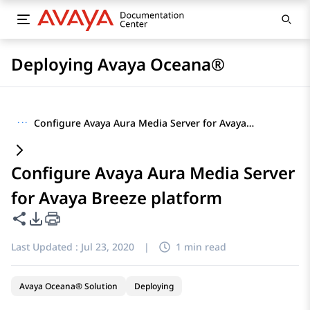
Deploying Avaya Oceana®
···
Configure Avaya Aura Media Server for Avaya Breeze platform
Configure Avaya Aura Media Server
for Avaya Breeze platform
Share this page
PDF Export Options
Last Updated :
Jul 23, 2020
|
1 min read
Avaya Oceana® Solution
Deploying