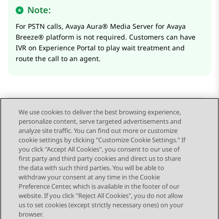
Note:
For PSTN calls,
Avaya Aura® Media Server
for
Avaya
Breeze® platform
is not required. Customers can have
IVR on
Experience Portal
to play wait treatment and
route the call to an agent.
We use cookies to deliver the best browsing experience,
personalize content, serve targeted advertisements and
Send Feedback
analyze site traffic. You can find out more or customize
cookie settings by clicking "Customize Cookie Settings." If
you click "Accept All Cookies", you consent to our use of
first party and third party cookies and direct us to share
Previous Topic
Next Topic
the data with such third parties. You will be able to
Topic navigation
withdraw your consent at any time in the Cookie
Preference Center, which is available in the footer of our
website. If you click "Reject All Cookies", you do not allow
STAY CONNECTED
us to set cookies (except strictly necessary ones) on your
browser.