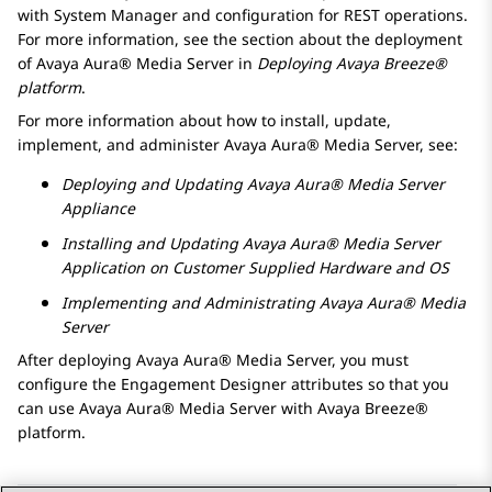
with
System Manager
and configuration for REST operations.
For more information, see the section about the deployment
of
Avaya Aura® Media Server
in
Deploying
Avaya Breeze®
platform
.
For more information about how to install, update,
implement, and administer
Avaya Aura® Media Server
, see:
Deploying and Updating
Avaya Aura® Media Server
Appliance
Installing and Updating
Avaya Aura® Media Server
Application on Customer Supplied Hardware and OS
Implementing and Administrating
Avaya Aura® Media
Server
After deploying
Avaya Aura® Media Server
, you must
configure the
Engagement Designer
attributes so that you
can use
Avaya Aura® Media Server
with
Avaya Breeze®
platform
.