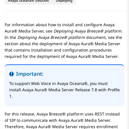
Avaya Oceana® Solution
Deploying
For information about how to install and configure
Avaya
Aura® Media Server
, see
Deploying
Avaya Breeze® platform
.
In the
Deploying
Avaya Breeze® platform
document, see the
section about the deployment of
Avaya Aura® Media Server
that contains installation and configuration procedures
required for the deployment of
Avaya Aura® Media Server
.
Important:
To support Web Voice in
Avaya Oceana®
, you must
install
Avaya Aura® Media Server
Release 7.8 with Profile
1.
For this release,
Avaya Breeze® platform
uses REST instead
of SIP to communicate with
Avaya Aura® Media Server
.
Therefore,
Avaya Aura® Media Server
requires enrollment