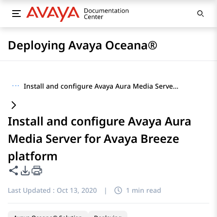
Deploying Avaya Oceana®
···
Install and configure Avaya Aura Media Server for Avaya Breeze platform
Install and configure Avaya Aura
Media Server for Avaya Breeze
platform
Share this page
PDF Export Options
Last Updated :
Oct 13, 2020
|
1 min read