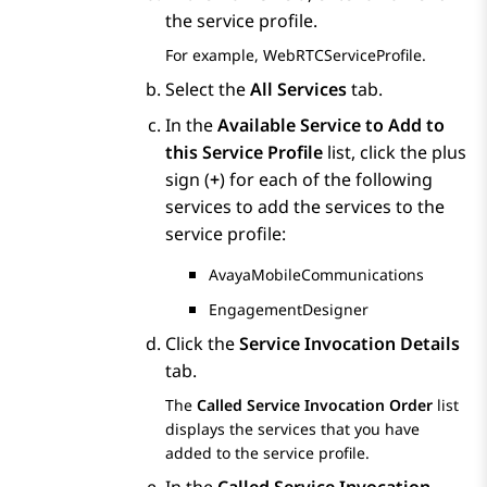
the service profile.
For example, WebRTCServiceProfile.
Select the
All Services
tab.
In the
Available Service to Add to
this Service Profile
list, click the plus
sign (
+
) for each of the following
services to add the services to the
service profile:
AvayaMobileCommunications
EngagementDesigner
Click the
Service Invocation Details
tab.
The
Called Service Invocation Order
list
displays the services that you have
added to the service profile.