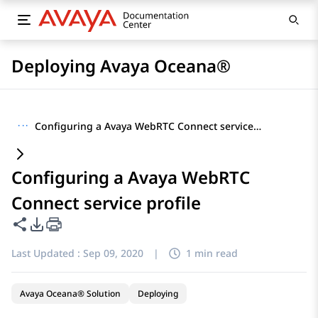
Deploying Avaya Oceana®
···
Configuring a Avaya WebRTC Connect service profile
Configuring a Avaya WebRTC
Connect service profile
Share this page
PDF Export Options
Last Updated :
Sep 09, 2020
|
1 min read
Avaya Oceana® Solution
Deploying