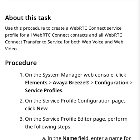
About this task
Use this procedure to create a
WebRTC Connect
service
profile for all
WebRTC Connect
contacts and all
WebRTC
Connect
Transfer to Service for both Web Voice and Web
Video.
Procedure
On the
System Manager
web console, click
Elements
>
Avaya Breeze®
>
Configuration
>
Service Profiles
.
On the
Service Profile Configuration
page,
click
New
.
On the Service Profile Editor page, perform
the following steps:
In the
Name
field, enter a name for