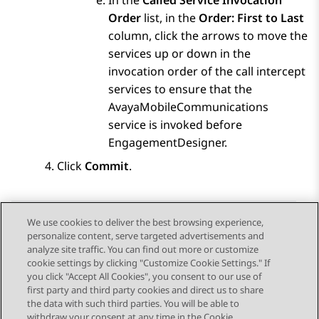
In the
Called Service Invocation
Order
list, in the
Order: First to Last
column, click the arrows to move the
services up or down in the
invocation order of the call intercept
services to ensure that the
AvayaMobileCommunications
service is invoked before
EngagementDesigner.
Click
Commit
.
We use cookies to deliver the best browsing experience,
personalize content, serve targeted advertisements and
Send Feedback
analyze site traffic. You can find out more or customize
cookie settings by clicking "Customize Cookie Settings." If
you click "Accept All Cookies", you consent to our use of
first party and third party cookies and direct us to share
Previous Topic
Next Topic
the data with such third parties. You will be able to
Topic navigation
withdraw your consent at any time in the Cookie