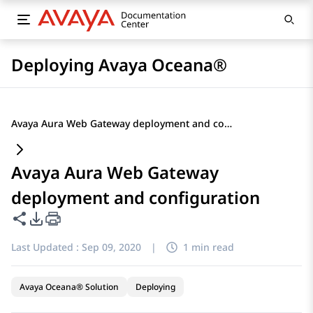
Deploying Avaya Oceana®
Avaya Aura Web Gateway deployment and configuration
Avaya Aura Web Gateway
deployment and configuration
Share this page
PDF Export Options
Last Updated :
Sep 09, 2020
|
1 min read
Avaya Oceana® Solution
Deploying