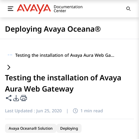
Deploying Avaya Oceana®
···
Testing the installation of Avaya Aura Web Gateway
Testing the installation of Avaya
Aura Web Gateway
Share this page
PDF Export Options
Last Updated :
Jun 25, 2020
|
1 min read
Avaya Oceana® Solution
Deploying