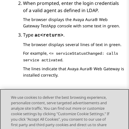
When prompted, enter the login credentials
of a valid agent as defined in LDAP.
The browser displays the
Avaya Aura® Web
Gateway
TestApp console with some text in green.
Type
.
ac<return>
The browser displays several lines of text in green.
For example,
<= serviceStatusChanged: calls
.
service activated
The lines indicate that
Avaya Aura® Web Gateway
is
installed correctly.
We use cookies to deliver the best browsing experience,
personalize content, serve targeted advertisements and
Send Feedback
analyze site traffic. You can find out more or customize
cookie settings by clicking "Customize Cookie Settings." If
you click "Accept All Cookies", you consent to our use of
first party and third party cookies and direct us to share