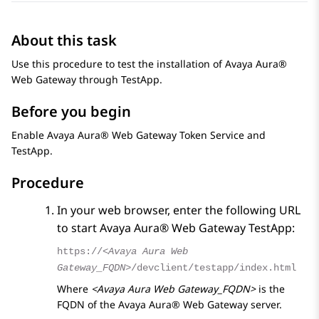
About this task
Use this procedure to test the installation of
Avaya Aura®
Web Gateway
through TestApp.
Before you begin
Enable
Avaya Aura® Web Gateway
Token Service and
TestApp.
Procedure
In your web browser, enter the following URL
to start
Avaya Aura® Web Gateway
TestApp:
https://
<Avaya Aura Web
Gateway_FQDN>
/devclient/testapp/index.html
Where
<Avaya Aura Web Gateway_FQDN>
is the
FQDN of the
Avaya Aura® Web Gateway
server.