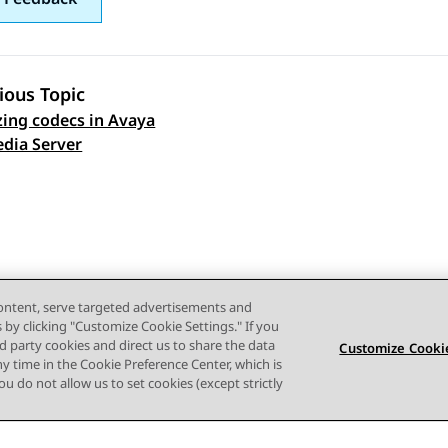
ious Topic
izing codecs in Avaya
 navigation
dia Server
content, serve targeted advertisements and
s by clicking "Customize Cookie Settings." If you
ird party cookies and direct us to share the data
Customize Cookie
ny time in the Cookie Preference Center, which is
 you do not allow us to set cookies (except strictly