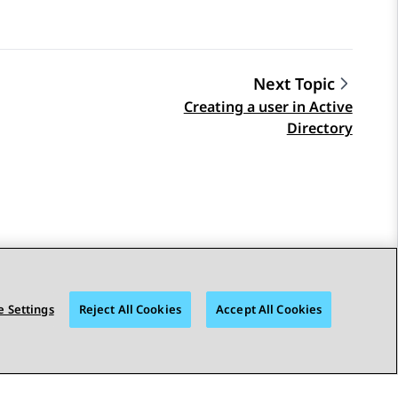
Next Topic
Creating a user in Active
Directory
 Settings
Reject All Cookies
Accept All Cookies