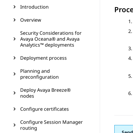
Introduction
Proc
Overview
Security Considerations for
Avaya Oceana® and Avaya
Analytics™ deployments
Deployment process
Planning and
preconfiguration
Deploy Avaya Breeze®
nodes
Configure certificates
Configure Session Manager
routing
Send