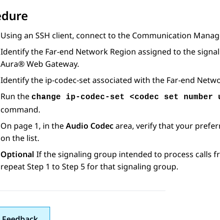
edure
Using an SSH client, connect to the
Communication Manag
Identify the Far-end Network Region assigned to the signa
Aura® Web Gateway
.
Identify the ip-codec-set associated with the Far-end Netwo
Run the
change ip-codec-set <codec set number 
command.
On page 1, in the
Audio Codec
area, verify that your pref
on the list.
Optional
If the signaling group intended to process calls 
repeat Step 1 to Step 5 for that signaling group.
 Feedback