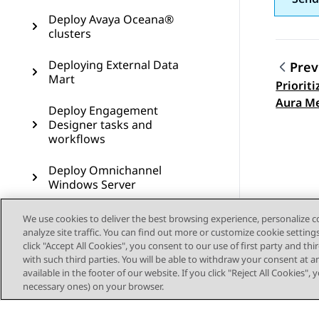
Deploy Avaya Oceana®
clusters
Deploying External Data
Prev
Mart
Priorit
Topic
Aura Me
Deploy Engagement
Designer tasks and
workflows
Deploy Omnichannel
Windows Server
Commission Avaya Control
We use cookies to deliver the best browsing experience, personalize 
Manager
analyze site traffic. You can find out more or customize cookie setting
click "Accept All Cookies", you consent to our use of first party and th
with such third parties. You will be able to withdraw your consent at a
Configure Communication
available in the footer of our website. If you click "Reject All Cookies",
Manager and Call Center
necessary ones) on your browser.
Elite for Avaya Oceana