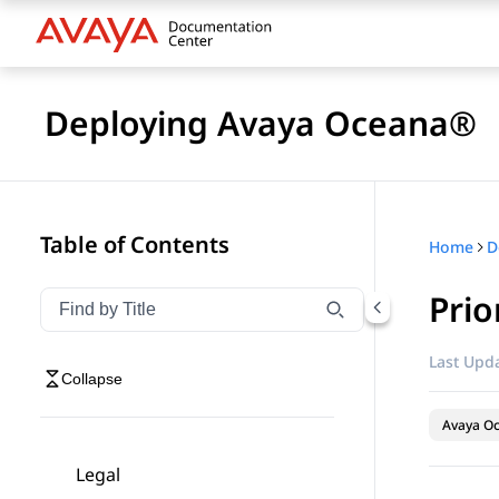
Deploying Avaya Oceana®
Table of Contents
Home
D
Prio
Filter navigation by title
Type to filter navigation items by title
Last Upda
Collapse
Avaya O
Legal