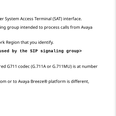
er
System Access Terminal (SAT) interface.
ling group intended to process calls from
Avaya
rk Region that you identify.
used by the SIP signaling group>
erred G711 codec (G.711A or G.711MU) is at number
from or to
Avaya Breeze® platform
is different,