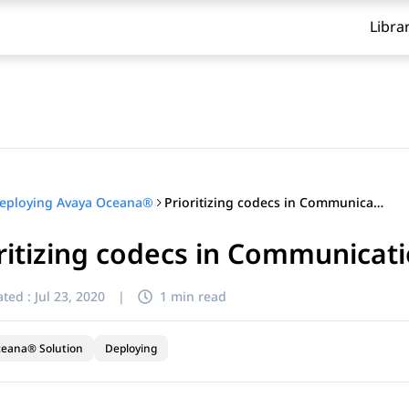
Libra
Prioritizing codecs in Communication Manager
eploying Avaya Oceana®
ritizing codecs in Communica
ted :
Jul 23, 2020
|
1 min read
ceana® Solution
Deploying