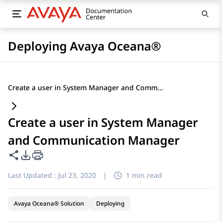
Deploying Avaya Oceana®
Create a user in System Manager and Communication Manager
Create a user in System Manager
and Communication Manager
Share this page
PDF Export Options
Last Updated :
Jul 23, 2020
|
1 min read
Avaya Oceana® Solution
Deploying