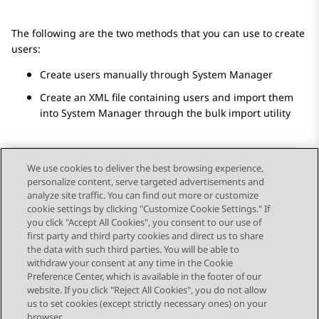
The following are the two methods that you can use to create
users:
Create users manually through
System Manager
Create an XML file containing users and import them
into
System Manager
through the bulk import utility
We use cookies to deliver the best browsing experience,
personalize content, serve targeted advertisements and
Send Feedback
analyze site traffic. You can find out more or customize
cookie settings by clicking "Customize Cookie Settings." If
you click "Accept All Cookies", you consent to our use of
first party and third party cookies and direct us to share
Previous Topic
Next Topic
the data with such third parties. You will be able to
Topic navigation
withdraw your consent at any time in the Cookie
Preference Center, which is available in the footer of our
website. If you click "Reject All Cookies", you do not allow
STAY CONNECTED
us to set cookies (except strictly necessary ones) on your
browser.