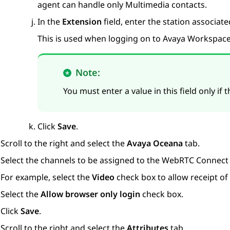
agent can handle only Multimedia contacts.
In the
Extension
field, enter the station associate
This is used when logging on to
Avaya Workspac
Note:
You must enter a value in this field only if
Click
Save
.
Scroll to the right and select the
Avaya Oceana
tab.
Select the channels to be assigned to the
WebRTC Connect
For example, select the
Video
check box to allow receipt of 
Select the
Allow browser only login
check box.
Click
Save
.
Scroll to the right and select the
Attributes
tab.