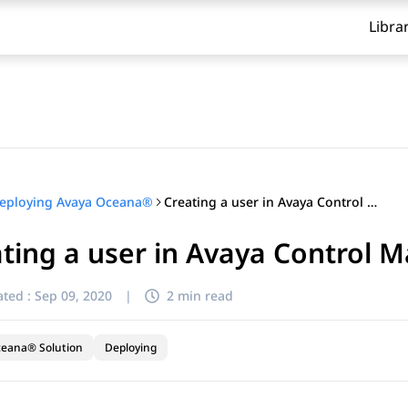
Libra
Creating a user in Avaya Control Manager
eploying Avaya Oceana®
ting a user in Avaya Control 
ted :
Sep 09, 2020
|
2 min read
ceana® Solution
Deploying