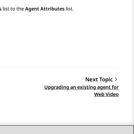
s
list to the
Agent Attributes
list.
Next Topic
Upgrading an existing agent for
Web Video