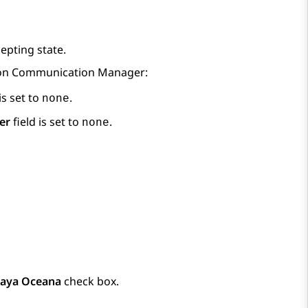
epting state.
 on
Communication Manager
:
is set to
.
none
er
field is set to
.
none
aya Oceana
check box.