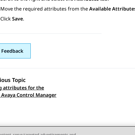
Move the required attributes from the
Available Attribute
Click
Save
.
 Feedback
ious Topic
g attributes for the
 navigation
n Avaya Control Manager
content, serve targeted advertisements and