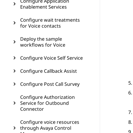
Configure Application
Enablement Services
Configure wait treatments
for Voice contacts
Deploy the sample
workflows for Voice
Configure Voice Self Service
Configure Callback Assist
Configure Post Call Survey
Configure Authorization
Service for Outbound
Connector
Configure voice resources
through Avaya Control