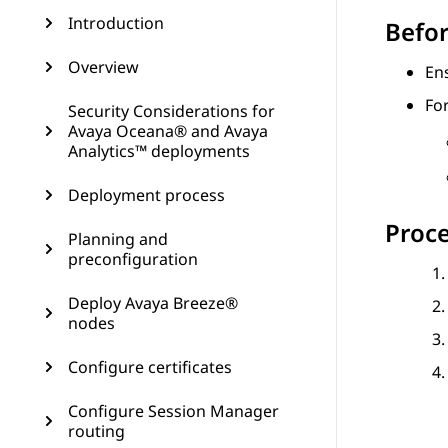
Introduction
Befor
Overview
En
Fo
Security Considerations for
Avaya Oceana® and Avaya
Analytics™ deployments
Deployment process
Proc
Planning and
preconfiguration
Deploy Avaya Breeze®
nodes
Configure certificates
Configure Session Manager
routing