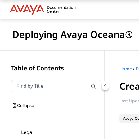
Deploying Avaya Oceana®
Table of Contents
Home
D
Crea
Filter navigation by title
Type to filter navigation items by title
Last Upda
Collapse
Avaya O
Legal