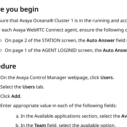
e you begin
sure that
Avaya Oceana®
Cluster 1
is in the running and acc
r each
Avaya WebRTC Connect
agent, ensure the following
On page 2 of the
STATION
screen, the
Auto Answer
field 
On page 1 of the
AGENT LOGINID
screen, the
Auto Answ
edure
On the
Avaya Control Manager
webpage, click
Users
.
Select the
Users
tab.
Click
Add
.
Enter appropriate value in each of the following fields:
In the
Available applications
section, select the
Av
In the
Team
field, select the available option.