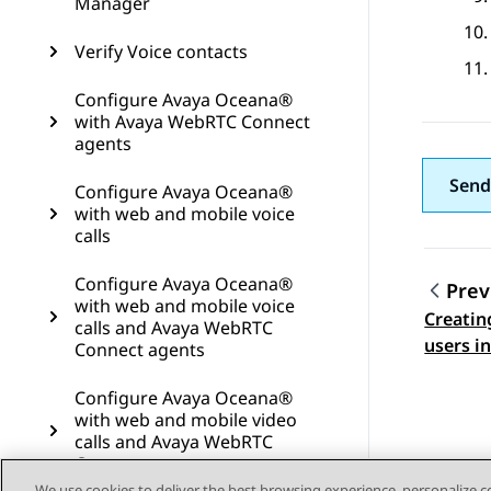
Manager
Verify Voice contacts
Configure Avaya Oceana®
with Avaya WebRTC Connect
agents
Send
Configure Avaya Oceana®
with web and mobile voice
calls
Configure Avaya Oceana®
Prev
with web and mobile voice
Creatin
Topic
calls and Avaya WebRTC
users i
Connect agents
Configure Avaya Oceana®
with web and mobile video
calls and Avaya WebRTC
Connect agents
We use cookies to deliver the best browsing experience, personalize 