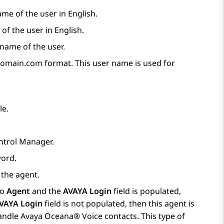
name of the user in English.
of the user in English.
 name of the user.
main.com format. This user name is used for
le.
ntrol Manager
.
word.
 the agent.
to
Agent
and the
AVAYA Login
field is populated,
VAYA Login
field is not populated, then this agent is
handle
Avaya Oceana®
Voice contacts. This type of