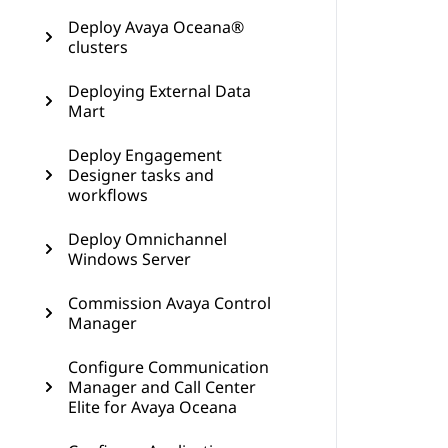
Deploy Avaya Oceana®
clusters
Deploying External Data
Mart
Deploy Engagement
Designer tasks and
workflows
Deploy Omnichannel
Windows Server
Commission Avaya Control
Manager
Configure Communication
Manager and Call Center
Elite for Avaya Oceana