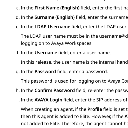
In the
First Name (English)
field, enter the first 
In the
Surname (English)
field, enter the surname 
In the
LDAP Username
field, enter the LDAP user
The LDAP user name must be in the username@do
logging on to
Avaya Workspaces
.
In the
Username
field, enter a user name.
In this release, the user name is the internal hand
In the
Password
field, enter a password.
This password is used for logging on to
Avaya Co
In the
Confirm Password
field, re-enter the pass
In the
AVAYA Login
field, enter the SIP address of
When creating an agent, if the
Profile
field is set 
then this agent is added to Elite. However, if the
A
not added to Elite. Therefore, the agent cannot 