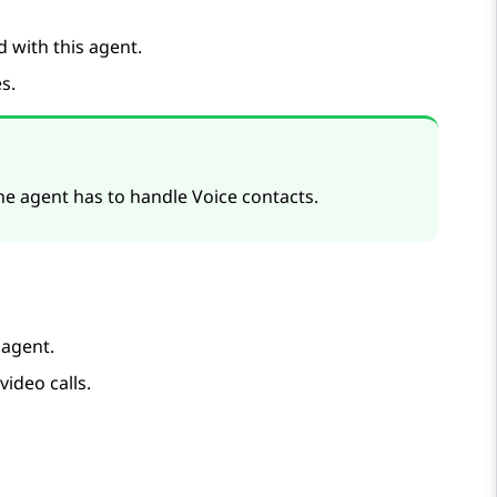
d with this agent.
es
.
 the agent has to handle Voice contacts.
agent.
video calls.