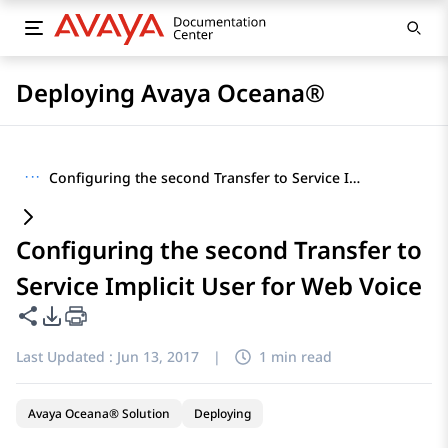
Deploying Avaya Oceana®
···
Configuring the second Transfer to Service Implicit User for Web Voice
Configuring the second Transfer to
Service Implicit User for Web Voice
Share this page
PDF Export Options
Last Updated :
Jun 13, 2017
|
1 min read
Avaya Oceana® Solution
Deploying