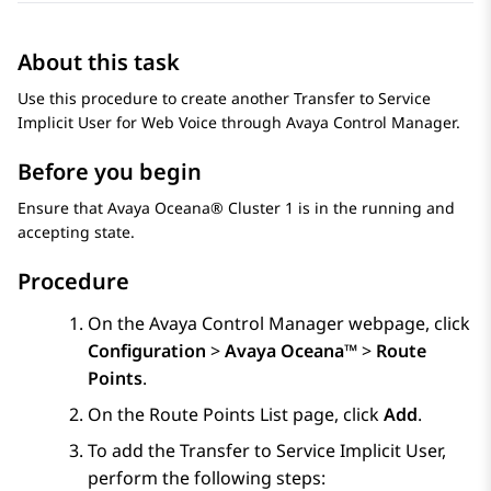
About this task
Use this procedure to create another Transfer to Service
Implicit User for Web Voice through
Avaya Control Manager
.
Before you begin
Ensure that
Avaya Oceana®
Cluster 1
is in the running and
accepting state.
Procedure
On the
Avaya Control Manager
webpage, click
Configuration
>
Avaya Oceana™
>
Route
Points
.
On the
Route Points List
page, click
Add
.
To add the Transfer to Service Implicit User,
perform the following steps: