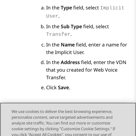
In the
Type
field, select
Implicit
.
User
In the
Sub Type
field, select
.
Transfer
In the
Name
field, enter a name for
the Implicit User.
In the
Address
field, enter the VDN
that you created for Web Voice
Transfer.
Click
Save
.
We use cookies to deliver the best browsing experience,
personalize content, serve targeted advertisements and
Send Feedback
analyze site traffic. You can find out more or customize
cookie settings by clicking "Customize Cookie Settings." If
you click "Accept All Cookies", you consent to our use of