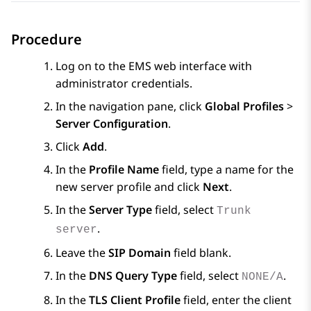
Procedure
Log on to the EMS web interface with
administrator credentials.
In the navigation pane, click
Global Profiles
>
Server Configuration
.
Click
Add
.
In the
Profile Name
field, type a name for the
new server profile and click
Next
.
In the
Server Type
field, select
Trunk
.
server
Leave the
SIP Domain
field blank.
In the
DNS Query Type
field, select
.
NONE/A
In the
TLS Client Profile
field, enter the client