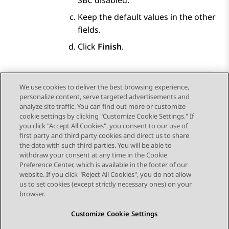
SBC disabled.
Keep the default values in the other
fields.
Click
Finish
.
We use cookies to deliver the best browsing experience,
personalize content, serve targeted advertisements and
Send Feedback
analyze site traffic. You can find out more or customize
cookie settings by clicking "Customize Cookie Settings." If
you click "Accept All Cookies", you consent to our use of
first party and third party cookies and direct us to share
Previous Topic
Next Topic
the data with such third parties. You will be able to
Topic navigation
withdraw your consent at any time in the Cookie
Preference Center, which is available in the footer of our
website. If you click "Reject All Cookies", you do not allow
STAY CONNECTED
us to set cookies (except strictly necessary ones) on your
browser.
Customize Cookie Settings