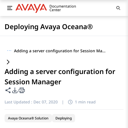
Deploying Avaya Oceana®
···
Adding a server configuration for Session Manager
Adding a server configuration for
Session Manager
Share this page
PDF Export Options
Last Updated :
Dec 07, 2020
|
1 min read
Avaya Oceana® Solution
Deploying