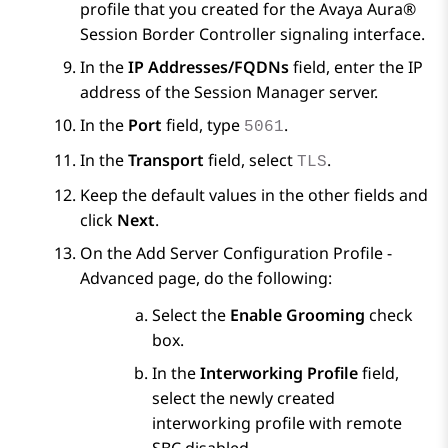
profile that you created for the
Avaya Aura®
Session Border Controller
signaling interface.
In the
IP Addresses/FQDNs
field, enter the IP
address of the
Session Manager
server.
In the
Port
field, type
.
5061
In the
Transport
field, select
.
TLS
Keep the default values in the other fields and
click
Next
.
On the
Add Server Configuration Profile -
Advanced
page, do the following:
Select the
Enable Grooming
check
box.
In the
Interworking Profile
field,
select the newly created
interworking profile with remote