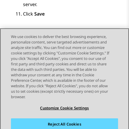
server.
Click
Save
We use cookies to deliver the best browsing experience,
personalize content, serve targeted advertisements and
Send Feedback
analyze site traffic. You can find out more or customize
cookie settings by clicking "Customize Cookie Settings." If
you click "Accept All Cookies", you consent to our use of
first party and third party cookies and direct us to share
Previous Topic
Next Topic
the data with such third parties. You will be able to
Topic navigation
withdraw your consent at any time in the Cookie
Preference Center, which is available in the footer of our
website. If you click "Reject All Cookies", you do not allow
STAY CONNECTED
us to set cookies (except strictly necessary ones) on your
browser.
Customize Cookie Settings
Reject All Cookies