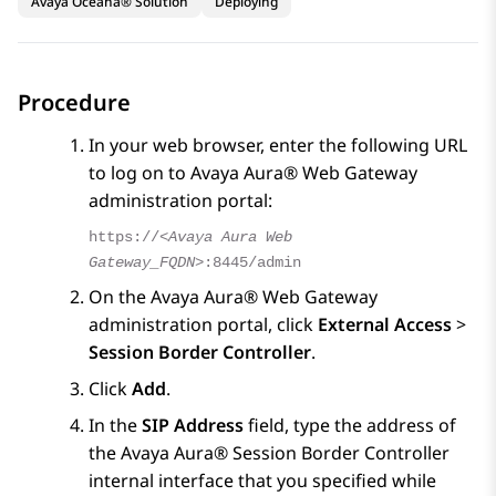
Avaya Oceana® Solution
Deploying
Procedure
In your web browser, enter the following URL
to log on to
Avaya Aura® Web Gateway
administration portal:
https://
<Avaya Aura Web
Gateway_FQDN>
:8445/admin
On the
Avaya Aura® Web Gateway
administration portal, click
External Access
>
Session Border Controller
.
Click
Add
.
In the
SIP Address
field, type the address of
the
Avaya Aura® Session Border Controller
internal interface that you specified while