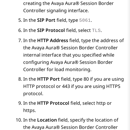
creating the
Avaya Aura® Session Border
Controller
signaling interface.
In the
SIP Port
field, type
.
5061
In the
SIP Protocol
field, select
.
TLS
In the
HTTP Address
field, type the address of
the
Avaya Aura® Session Border Controller
internal interface that you specified while
configuring
Avaya Aura® Session Border
Controller
for load monitoring.
In the
HTTP Port
field, type 80 if you are using
HTTP protocol or 443 if you are using HTTPS
protocol.
In the
HTTP Protocol
field, select http or
https.
In the
Location
field, specify the location of
the
Avaya Aura® Session Border Controller