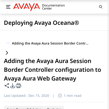
Deploying Avaya Oceana®
···
Adding the Avaya Aura Session Border Controller configuration to Avaya Aura Web Gateway
Adding the Avaya Aura Session
Border Controller configuration to
Avaya Aura Web Gateway
Share this page
PDF Export Options
Last Updated :
Dec 15, 2020
|
1 min read