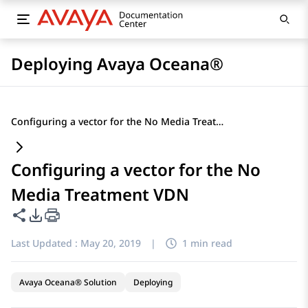
Deploying Avaya Oceana®
Configuring a vector for the No Media Treatment VDN
Configuring a vector for the No
Media Treatment VDN
Share this page
PDF Export Options
Last Updated :
May 20, 2019
|
1 min read
Avaya Oceana® Solution
Deploying