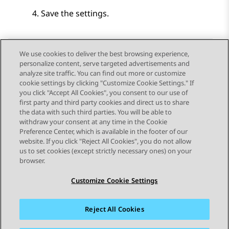
Save the settings.
We use cookies to deliver the best browsing experience,
personalize content, serve targeted advertisements and
Send Feedback
analyze site traffic. You can find out more or customize
cookie settings by clicking "Customize Cookie Settings." If
you click "Accept All Cookies", you consent to our use of
first party and third party cookies and direct us to share
Previous Topic
Next Topic
the data with such third parties. You will be able to
Topic navigation
withdraw your consent at any time in the Cookie
Preference Center, which is available in the footer of our
website. If you click "Reject All Cookies", you do not allow
STAY CONNECTED
us to set cookies (except strictly necessary ones) on your
browser.
Customize Cookie Settings
Reject All Cookies
Sitemap
Terms of use
Privacy
Cookie Policy