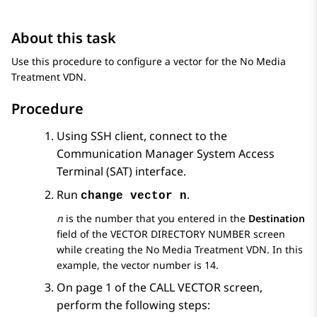
About this task
Use this procedure to configure a vector for the No Media
Treatment VDN.
Procedure
Using SSH client, connect to the
Communication Manager
System Access
Terminal (SAT) interface.
Run
.
change vector n
n
is the number that you entered in the
Destination
field of the
VECTOR DIRECTORY NUMBER
screen
while creating the No Media Treatment VDN. In this
example, the vector number is 14.
On page 1 of the
CALL VECTOR
screen,
perform the following steps: