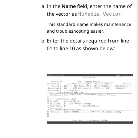
In the
Name
field, enter the name of
the vector as
.
NoMedia Vector
This standard name makes maintenance
and troubleshooting easier.
Enter the details required from line
01 to line 10 as shown below: