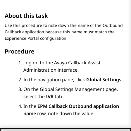
About this task
Use this procedure to note down the name of the Outbound
Callback application because this name must match the
Experience Portal
configuration.
Procedure
Log on to the Avaya Callback Assist
Administration interface.
In the navigation pane, click
Global Settings
.
On the
Global Settings Management
page,
select the
IVR
tab.
In the
EPM Callback Outbound application
name
row, note down the value.