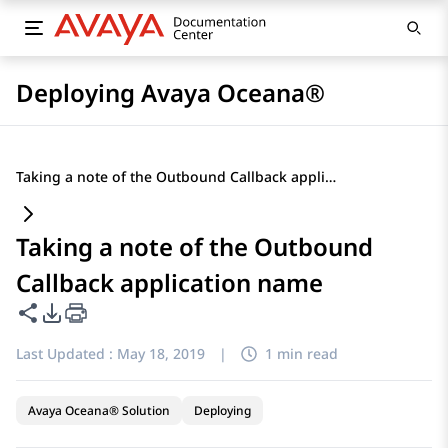
Deploying Avaya Oceana®
Taking a note of the Outbound Callback application name
Taking a note of the Outbound
Callback application name
Share this page
PDF Export Options
Last Updated :
May 18, 2019
|
1 min read
Avaya Oceana® Solution
Deploying