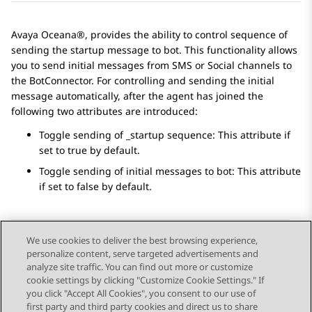
Avaya Oceana®, provides the ability to control sequence of
sending the startup message to bot. This functionality allows
you to send initial messages from SMS or Social channels to
the BotConnector. For controlling and sending the initial
message automatically, after the agent has joined the
following two attributes are introduced:
Toggle sending of _startup sequence: This attribute if
set to true by default.
Toggle sending of initial messages to bot: This attribute
if set to false by default.
We use cookies to deliver the best browsing experience,
personalize content, serve targeted advertisements and
Send Feedback
analyze site traffic. You can find out more or customize
cookie settings by clicking "Customize Cookie Settings." If
you click "Accept All Cookies", you consent to our use of
first party and third party cookies and direct us to share