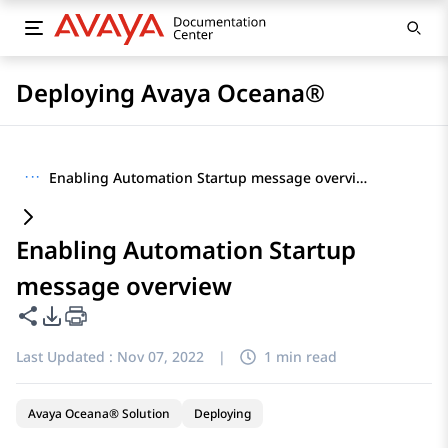
Deploying Avaya Oceana®
···
Enabling Automation Startup message overview
Enabling Automation Startup
message overview
Share this page
PDF Export Options
Last Updated :
Nov 07, 2022
|
1 min read
Avaya Oceana® Solution
Deploying