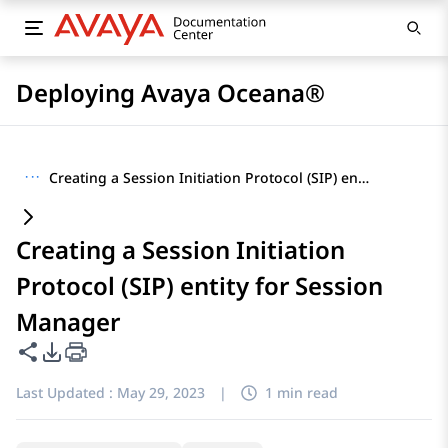
Deploying Avaya Oceana®
···
Creating a Session Initiation Protocol (SIP) entity for Session Manager
Creating a Session Initiation
Protocol (SIP) entity for Session
Manager
Share this page
PDF Export Options
Last Updated :
May 29, 2023
|
1 min read