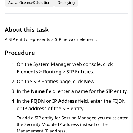
Avaya Oceana® Solution
Deploying
About this task
A SIP entity represents a SIP network element.
Procedure
On the
System Manager
web console, click
Elements
>
Routing
>
SIP Entities
.
On the
SIP Entities
page, click
New
.
In the
Name
field, enter a name for the SIP entity.
In the
FQDN or IP Address
field, enter the FQDN
or IP address of the SIP entity.
To add a SIP entity for
Session Manager
, you must enter
the Security Module IP address instead of the
Management IP address.