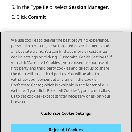
In the
Type
field, select
Session Manager
.
Click
Commit
.
We use cookies to deliver the best browsing experience,
personalize content, serve targeted advertisements and
Send Feedback
analyze site traffic. You can find out more or customize
cookie settings by clicking "Customize Cookie Settings." If
you click "Accept All Cookies", you consent to our use of
first party and third party cookies and direct us to share
Previous Topic
Next Topic
the data with such third parties. You will be able to
Topic navigation
withdraw your consent at any time in the Cookie
Preference Center, which is available in the footer of our
website. If you click "Reject All Cookies", you do not allow
STAY CONNECTED
us to set cookies (except strictly necessary ones) on your
browser.
Customize Cookie Settings
Reject All Cookies