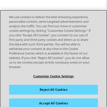
We use cookies to deliver the best browsing experience,
personalize content, serve targeted advertisements and
Send Feedback
analyze site traffic. You can find out more or customize
cookie settings by clicking "Customize Cookie Settings." If
you click "Accept All Cookies", you consent to our use of
first party and third party cookies and direct us to share
Previous Topic
Next Topic
the data with such third parties. You will be able to
Topic navigation
withdraw your consent at any time in the Cookie
Preference Center, which is available in the footer of our
website. If you click "Reject All Cookies", you do not allow
STAY CONNECTED
us to set cookies (except strictly necessary ones) on your
browser.
Customize Cookie Settings
Reject All Cookies
Sitemap
Terms of use
Privacy
Cookie Policy
Trademarks
Accessibility
Accept All Cookies
© 2026 Avaya LLC