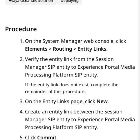
Avaya Oceana® Solution
Deploying
Procedure
On the
System Manager
web console, click
Elements
>
Routing
>
Entity Links
.
Verify the entity link from the
Session
Manager
SIP entity to
Experience Portal
Media
Processing Platform SIP entity.
If the entity link does not exist, complete the
remainder of this procedure.
On the
Entity Links
page, click
New
.
Create an entity link between the
Session
Manager
SIP entity to
Experience Portal
Media
Processing Platform SIP entity.
Click
Commit
.