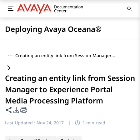
Deploying Avaya Oceana®
···
Creating an entity link from Session Manager to Experience Portal Media Processing Platform
Creating an entity link from Session
Manager to Experience Portal
Media Processing Platform
Share this page
PDF Export Options
Last Updated :
Nov 24, 2017
|
1 min read