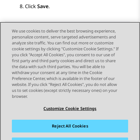
Click
Save
.
We use cookies to deliver the best browsing experience,
personalize content, serve targeted advertisements and
Send Feedback
analyze site traffic. You can find out more or customize
cookie settings by clicking "Customize Cookie Settings." If
you click "Accept All Cookies", you consent to our use of
first party and third party cookies and direct us to share
Previous Topic
Next Topic
the data with such third parties. You will be able to
Topic navigation
withdraw your consent at any time in the Cookie
Preference Center, which is available in the footer of our
website. If you click "Reject All Cookies", you do not allow
STAY CONNECTED
us to set cookies (except strictly necessary ones) on your
browser.
Customize Cookie Settings
Reject All Cookies
Sitemap
Terms of use
Privacy
Cookie Policy