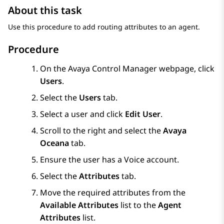
About this task
Use this procedure to add routing attributes to an agent.
Procedure
On the
Avaya Control Manager
webpage, click
Users
.
Select the
Users
tab.
Select a user and click
Edit User
.
Scroll to the right and select the
Avaya
Oceana
tab.
Ensure the user has a Voice account.
Select the
Attributes
tab.
Move the required attributes from the
Available Attributes
list to the
Agent
Attributes
list.