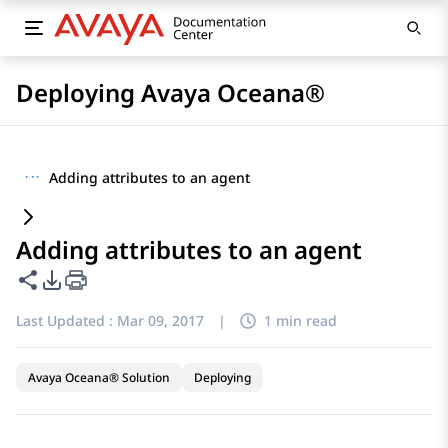
Deploying Avaya Oceana®
···
Adding attributes to an agent
Adding attributes to an agent
Share this page
PDF Export Options
Last Updated :
Mar 09, 2017
|
1 min read
Avaya Oceana® Solution
Deploying