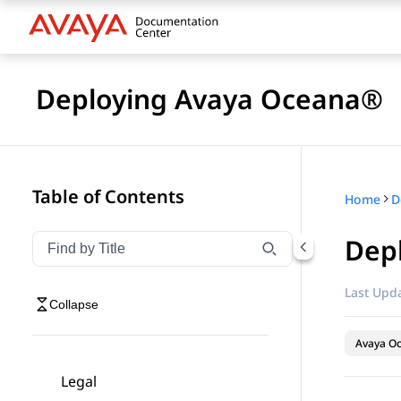
Deploying Avaya Oceana®
Table of Contents
Home
D
Depl
Filter navigation by title
Type to filter navigation items by title
Last Upda
Collapse
Avaya O
Legal