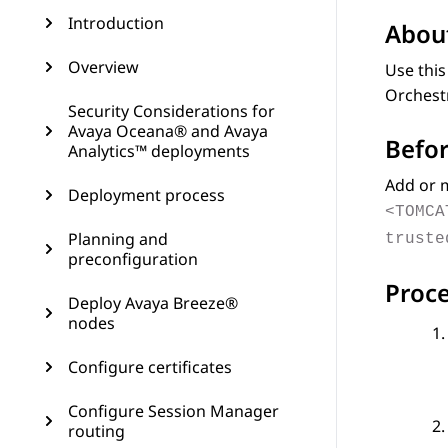
Introduction
About
Overview
Use this
Orchest
Security Considerations for
Avaya Oceana® and Avaya
Befor
Analytics™ deployments
Add or m
Deployment process
<TOMCA
Planning and
truste
preconfiguration
Proc
Deploy Avaya Breeze®
nodes
Configure certificates
Configure Session Manager
routing