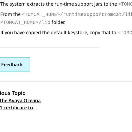
The system extracts the run-time support jars to the
<TOM
From the
<TOMCAT_HOME>/runtimeSupportTomcat/li
folder.
<TOMCAT_HOME>/lib
If you have copied the default keystore, copy that to
<TOM
 Feedback
ious Topic
the Avaya Oceana
 navigation
1 certificate to
ration Designer on
xperience Portal