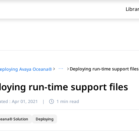
Libra
···
Deploying run-time support files
eploying Avaya Oceana®
oying run-time support files
ted :
Apr 01, 2021
|
1 min read
ceana® Solution
Deploying