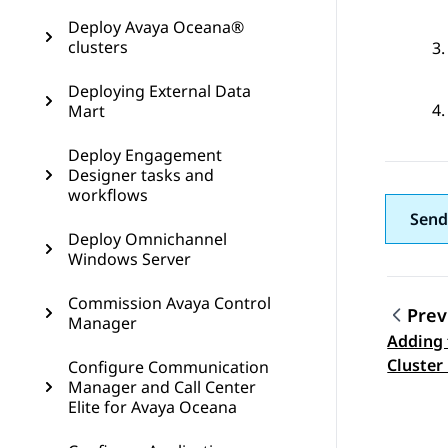
Deploy Avaya Oceana®
clusters
Deploying External Data
Mart
Deploy Engagement
Designer tasks and
workflows
Send
Deploy Omnichannel
Windows Server
Commission Avaya Control
Prev
Manager
Adding 
Topic
Cluster 
Configure Communication
Manager and Call Center
Orchest
Elite for Avaya Oceana
Avaya E