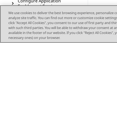
Configure Application
Enablement Services
We use cookies to deliver the best browsing experience, personalize 
Configure wait treatments
analyze site traffic. You can find out more or customize cookie setting
for Voice contacts
click "Accept All Cookies", you consent to our use of first party and th
with such third parties. You will be able to withdraw your consent at a
available in the footer of our website. If you click "Reject All Cookies",
Deploy the sample
necessary ones) on your browser.
workflows for Voice
Configure Voice Self Service
Configure Callback Assist
Configure Post Call Survey
Configure Authorization
Service for Outbound
Connector
Configure voice resources
Sitemap
through Avaya Control