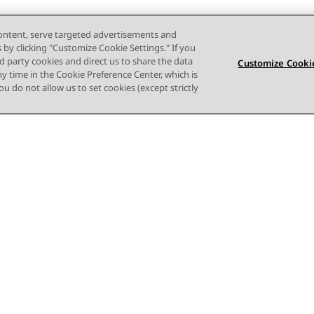
content, serve targeted advertisements and
s by clicking "Customize Cookie Settings." If you
ird party cookies and direct us to share the data
Customize Cookie
ny time in the Cookie Preference Center, which is
 you do not allow us to set cookies (except strictly
Terms of use
Privacy
Cookie Policy
Trademarks
Accessi