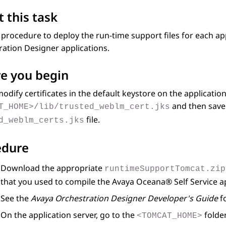
 this task
 procedure to deploy the run-time support files for each ap
ration Designer
applications.
e you begin
odify certificates in the default keystore on the application
and then save 
T_HOME>/lib/trusted_weblm_cert.jks
file.
d_weblm_certs.jks
edure
Download the appropriate
runtimeSupportTomcat.zip
that you used to compile the
Avaya
Oceana®
Self Service a
See the
Avaya Orchestration Designer Developer's Guide
fo
On the application server, go to the
folde
<TOMCAT_HOME>