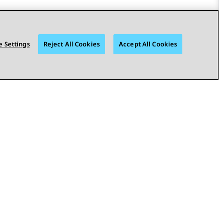
 Settings
Reject All Cookies
Accept All Cookies
STAY CONNECTED
bility
© 2026 Avaya LLC