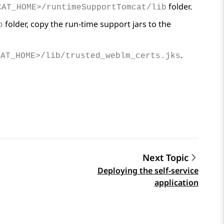
folder.
CAT_HOME>/runtimeSupportTomcat/lib
folder, copy the run-time support jars to the
b
.
CAT_HOME>/lib/trusted_weblm_certs.jks
Next Topic
Deploying the self-service
application