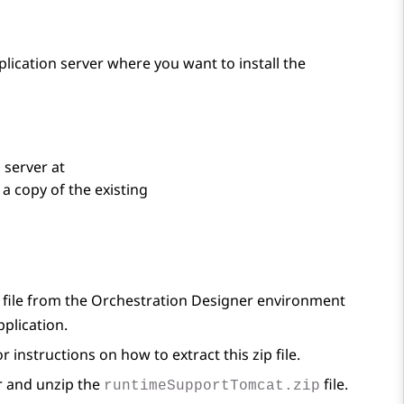
plication server where you want to install the
 server at
a copy of the existing
file from the
Orchestration Designer
environment
pplication.
r instructions on how to extract this zip file.
r and unzip the
file.
runtimeSupportTomcat.zip