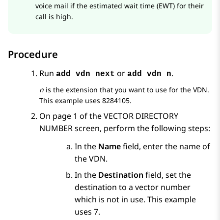
voice mail if the estimated wait time (EWT) for their
call is high.
Procedure
Run
or
.
add vdn next
add vdn n
n
is the extension that you want to use for the VDN.
This example uses 8284105.
On page 1 of the
VECTOR DIRECTORY
NUMBER
screen, perform the following steps:
In the
Name
field, enter the name of
the VDN.
In the
Destination
field, set the
destination to a vector number
which is not in use. This example
uses 7.