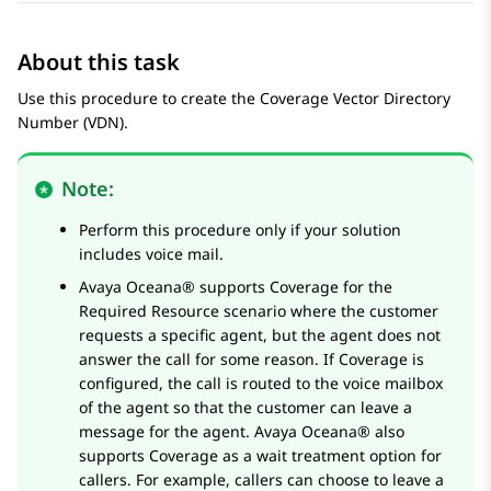
About this task
Use this procedure to create the Coverage Vector Directory
Number (VDN).
Note:
Perform this procedure only if your solution
includes voice mail.
Avaya Oceana®
supports Coverage for the
Required Resource scenario where the customer
requests a specific agent, but the agent does not
answer the call for some reason. If Coverage is
configured, the call is routed to the voice mailbox
of the agent so that the customer can leave a
message for the agent.
Avaya Oceana®
also
supports Coverage as a wait treatment option for
callers. For example, callers can choose to leave a