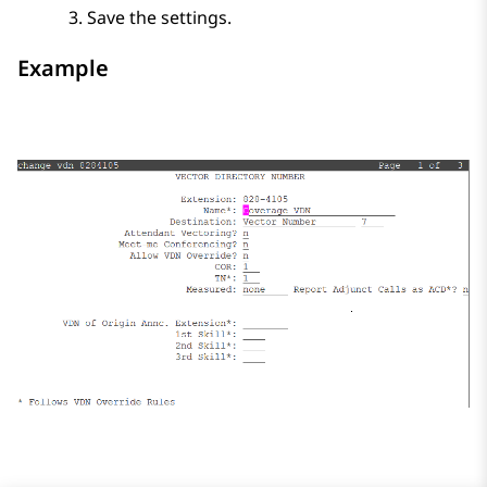
Save the settings.
Example