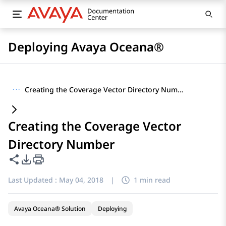
Deploying Avaya Oceana®
···
Creating the Coverage Vector Directory Number
Creating the Coverage Vector
Directory Number
Share this page
PDF Export Options
Last Updated :
May 04, 2018
|
1 min read
Avaya Oceana® Solution
Deploying