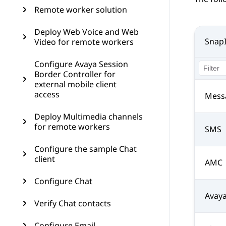
Remote worker solution
Deploy Web Voice and Web
Snap
Video for remote workers
Configure Avaya Session
Border Controller for
external mobile client
access
Mess
Deploy Multimedia channels
for remote workers
SMS
Configure the sample Chat
client
AMC
Configure Chat
Avay
Verify Chat contacts
Configure Email