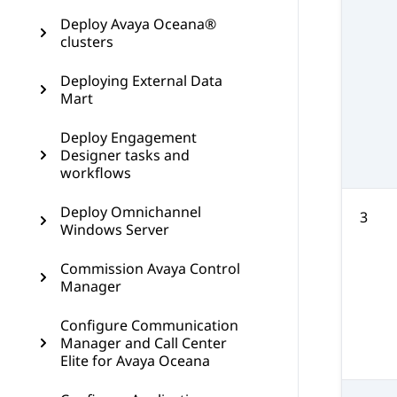
Deploy Avaya Oceana®
clusters
Deploying External Data
Mart
Deploy Engagement
Designer tasks and
workflows
Deploy Omnichannel
3
Windows Server
Commission Avaya Control
Manager
Configure Communication
Manager and Call Center
Elite for Avaya Oceana