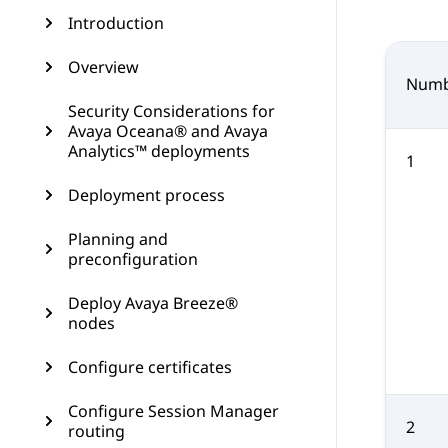
Introduction
Overview
Numb
Security Considerations for
Avaya Oceana® and Avaya
Analytics™ deployments
1
Deployment process
Planning and
preconfiguration
Deploy Avaya Breeze®
nodes
Configure certificates
Configure Session Manager
2
routing