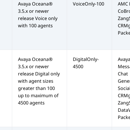
Avaya Oceana®
VoiceOnly-100
AMC
3.5.x or newer
CoBr
release Voice only
Zang
with 100 agents
CRMg
Packe
Avaya Oceana®
DigitalOnly-
Avay
3.5.x or newer
4500
Mess
release Digital only
Chat
with agent sizes
Gene
greater than 100
Socia
up to maximum of
CRMg
4500 agents
Zang
Data
Packe