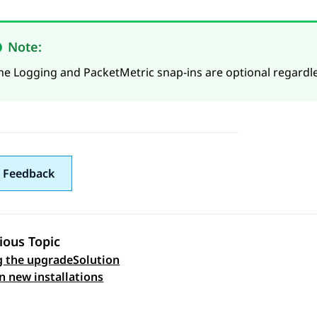
Note:
he Logging and PacketMetric snap-ins are optional regardle
 Feedback
ious Topic
 the upgradeSolution
 navigation
on new installations