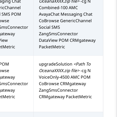
aging Chat
OceanaXXXX.zip file>
-cg N
ricChannel
Combined-100 AMC
al SMS POM
AvayaChat Messaging Chat
owse
CoBrowse GenericChannel
SmsConnector
Social SMS
ateway
ZangSmsConnector
View
DataView POM CRMgateway
tMetric
PacketMetric
 POM
upgradeSolution
<Path To
owse
OceanaXXXX.zip file>
-cg N
ateway
VoiceOnly-4500 AMC POM
SmsConnector
CoBrowse CRMgateway
ateway
ZangSmsConnector
tMetric
CRMgateway PacketMetric