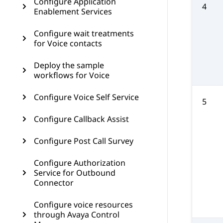
Configure Application
4
Enablement Services
Configure wait treatments
for Voice contacts
Deploy the sample
workflows for Voice
Configure Voice Self Service
5
Configure Callback Assist
Configure Post Call Survey
Configure Authorization
Service for Outbound
Connector
Configure voice resources
through Avaya Control