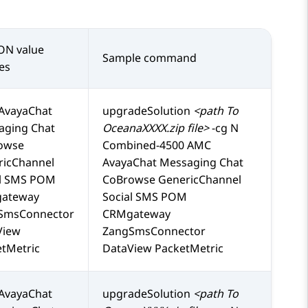
ON value
Sample command
es
AvayaChat
upgradeSolution
<path To
aging Chat
OceanaXXXX.zip file>
-cg N
owse
Combined-4500 AMC
ricChannel
AvayaChat Messaging Chat
al SMS POM
CoBrowse GenericChannel
ateway
Social SMS POM
SmsConnector
CRMgateway
View
ZangSmsConnector
tMetric
DataView PacketMetric
AvayaChat
upgradeSolution
<path To