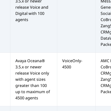
3.5.x or newer
Mess
release Voice and
Gene
Digital with 100
Soci
agents
CoBr
Zang
CRMg
Data
Packe
Avaya Oceana®
VoiceOnly-
AMC
3.5.x or newer
4500
CoBr
release Voice only
CRMg
with agent sizes
Zang
greater than 100
CRMg
up to maximum of
Packe
4500 agents