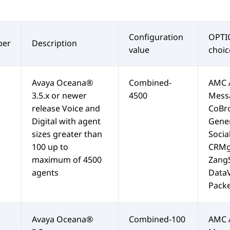
Configuration
OPTI
er
Description
value
choic
Avaya Oceana®
Combined-
AMC 
3.5.x or newer
4500
Mess
release Voice and
CoBr
Digital with agent
Gene
sizes greater than
Soci
100 up to
CRMg
maximum of 4500
Zang
agents
Data
Packe
Avaya Oceana®
Combined-100
AMC 