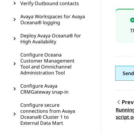
Verify Outbound contacts
Avaya Workspaces for Avaya
Oceana® logging
T
Deploy Avaya Oceana® for
High Availability
Configure Oceana
Customer Management
Tool and Omnichannel
Administration Tool
Send
Configure Avaya
CRMGateway snap-in
Prev
Configure secure
Running
connections from Avaya
Topic
Oceana® Cluster 1 to
script 
External Data Mart