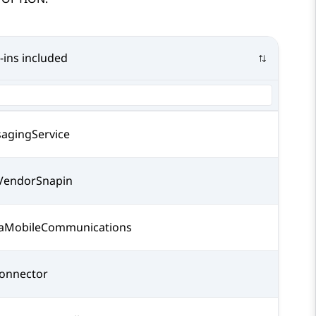
-ins included
agingService
endorSnapin
aMobileCommunications
onnector