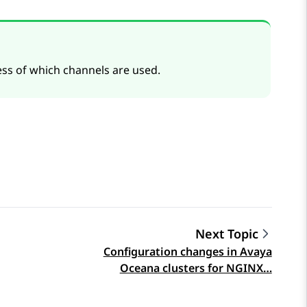
ss of which channels are used.
Next Topic
Configuration changes in Avaya
Oceana clusters for NGINX…