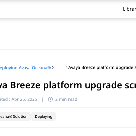
Libra
···
eploying Avaya Oceana®
a Breeze platform upgrade sc
ted :
Apr 25, 2025
|
2 min read
ceana® Solution
Deploying