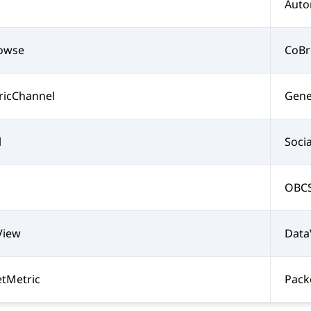
Auto
owse
CoB
ricChannel
Gene
l
Soci
OBCS
View
Data
tMetric
Pack