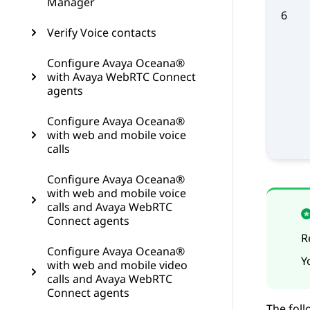
Manager
6
Verify Voice contacts
Configure Avaya Oceana®
with Avaya WebRTC Connect
agents
Configure Avaya Oceana®
with web and mobile voice
calls
Configure Avaya Oceana®
with web and mobile voice
calls and Avaya WebRTC
Connect agents
R
Configure Avaya Oceana®
Y
with web and mobile video
calls and Avaya WebRTC
Connect agents
The foll