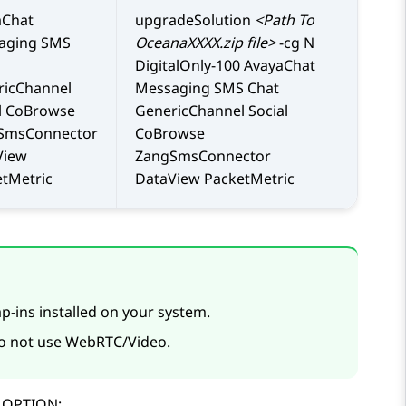
aChat
upgradeSolution
<Path To
aging SMS
OceanaXXXX.zip file>
-cg N
DigitalOnly-100 AvayaChat
ricChannel
Messaging SMS Chat
l CoBrowse
GenericChannel Social
SmsConnector
CoBrowse
View
ZangSmsConnector
tMetric
DataView PacketMetric
p-ins installed on your system.
do not use WebRTC/Video.
p OPTION: