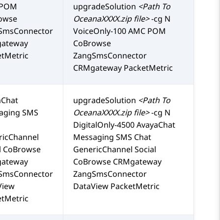
 POM
upgradeSolution
<Path To
owse
OceanaXXXX.zip file>
-cg N
SmsConnector
VoiceOnly-100 AMC POM
ateway
CoBrowse
tMetric
ZangSmsConnector
CRMgateway PacketMetric
aChat
upgradeSolution
<Path To
aging SMS
OceanaXXXX.zip file>
-cg N
DigitalOnly-4500 AvayaChat
ricChannel
Messaging SMS Chat
l CoBrowse
GenericChannel Social
ateway
CoBrowse CRMgateway
SmsConnector
ZangSmsConnector
View
DataView PacketMetric
tMetric