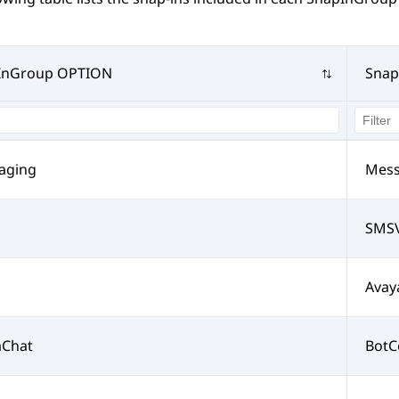
InGroup OPTION
Snap
aging
Mess
SMSV
Avay
aChat
BotC