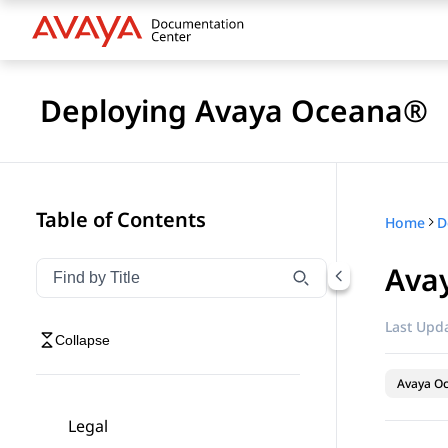
Deploying Avaya Oceana®
Table of Contents
Home
D
Avay
Filter navigation by title
Type to filter navigation items by title
Last Upda
Collapse
Avaya O
Legal