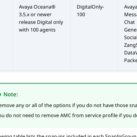
Avaya Oceana®
DigitalOnly-
Avay
3.5.x or newer
100
Mess
release Digital only
Chat
with 100 agents
Gene
Socia
Zang
Data
Packe
Note:
emove any or all of the options if you do not have those sna
ou do not need to remove AMC from service profile if you 
owing table lists the snap-ins included in each SnapInGrou