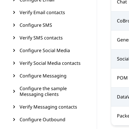
Chat
Verify Email contacts
CoBr
Configure SMS
Verify SMS contacts
Gene
Configure Social Media
Socia
Verify Social Media contacts
Configure Messaging
POM
Configure the sample
Messaging clients
Data
Verify Messaging contacts
Packe
Configure Outbound