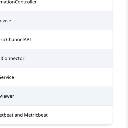
mationController
rowse
ricChannelAPI
alConnector
ervice
Viewer
etbeat and Metricbeat