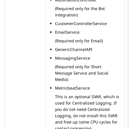
(Required only for the Bot
integration)
CustomerControllerService
EmailService
(Required only for Email)
GenericChannelAPI
MessagingService
(Required only for Short
Message Service and Social
Media)
MetricbeatService
This is an optional SVAR, which is
used for Centralized Logging. If
you do not need Centralized
Logging, do not install this SVAR
and free up some CPU cycles for
contact processing.