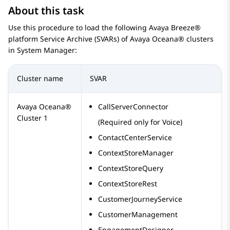
About this task
Use this procedure to load the following
Avaya Breeze®
platform
Service Archive (SVARs) of
Avaya Oceana®
clusters
in
System Manager
:
Cluster name
SVAR
Avaya Oceana®
CallServerConnector
Cluster 1
(Required only for Voice)
ContactCenterService
ContextStoreManager
ContextStoreQuery
ContextStoreRest
CustomerJourneyService
CustomerManagement
EngagementDesigner