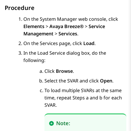
Procedure
On the
System Manager
web console, click
Elements
>
Avaya Breeze®
>
Service
Management
>
Services
.
On the
Services
page, click
Load
.
In the
Load Service
dialog box, do the
following:
Click
Browse
.
Select the SVAR and click
Open
.
To load multiple SVARs at the same
time, repeat Steps a and b for each
SVAR.
Note: