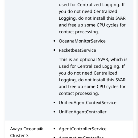
used for Centralized Logging. If
you do not need Centralized
Logging, do not install this SVAR
and free up some CPU cycles for
contact processing.
OceanaMonitorService
PacketbeatService
This is an optional SVAR, which is
used for Centralized Logging. If
you do not need Centralized
Logging, do not install this SVAR
and free up some CPU cycles for
contact processing.
UnifiedAgentContextService
UnifiedAgentController
Avaya Oceana®
AgentControllerService
Cluster 3
AutomationController