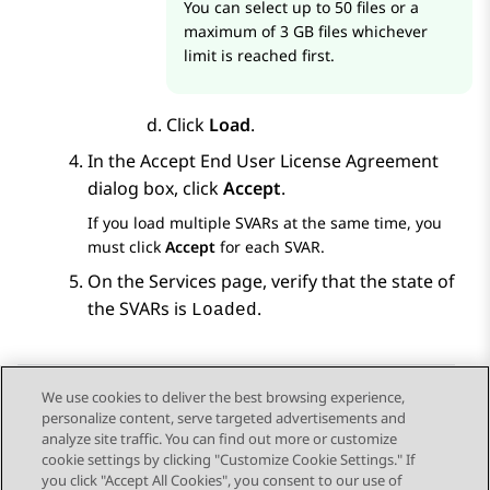
You can select up to 50 files or a
maximum of 3 GB files whichever
limit is reached first.
Click
Load
.
In the
Accept End User License Agreement
dialog box, click
Accept
.
If you load multiple SVARs at the same time, you
must click
Accept
for each SVAR.
On the
Services
page, verify that the state of
the SVARs is
.
Loaded
We use cookies to deliver the best browsing experience,
personalize content, serve targeted advertisements and
Send Feedback
analyze site traffic. You can find out more or customize
cookie settings by clicking "Customize Cookie Settings." If
you click "Accept All Cookies", you consent to our use of