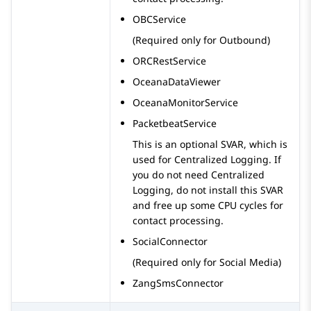
OBCService
(Required only for Outbound)
ORCRestService
OceanaDataViewer
OceanaMonitorService
PacketbeatService
This is an optional SVAR, which is
used for Centralized Logging. If
you do not need Centralized
Logging, do not install this SVAR
and free up some CPU cycles for
contact processing.
SocialConnector
(Required only for Social Media)
ZangSmsConnector