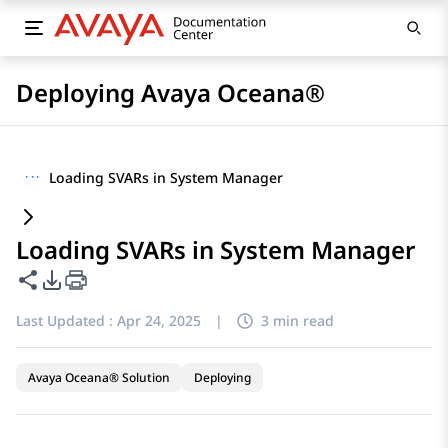
Deploying Avaya Oceana®
···
Loading SVARs in System Manager
Loading SVARs in System Manager
Share this page
PDF Export Options
Last Updated :
Apr 24, 2025
|
3 min read
Avaya Oceana® Solution
Deploying