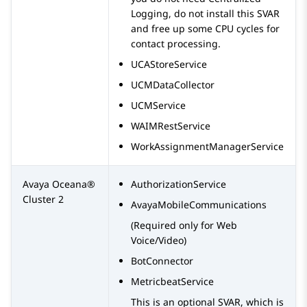
Logging, do not install this SVAR
and free up some CPU cycles for
contact processing.
UCAStoreService
UCMDataCollector
UCMService
WAIMRestService
WorkAssignmentManagerService
Avaya Oceana®
AuthorizationService
Cluster 2
AvayaMobileCommunications
(Required only for Web
Voice/Video)
BotConnector
MetricbeatService
This is an optional SVAR, which is