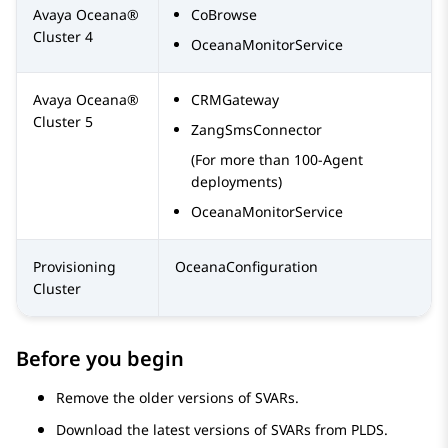
Avaya Oceana®
CoBrowse
Cluster 4
OceanaMonitorService
Avaya Oceana®
CRMGateway
Cluster 5
ZangSmsConnector
(For more than 100-Agent
deployments)
OceanaMonitorService
Provisioning
OceanaConfiguration
Cluster
Before you begin
Remove the older versions of SVARs.
Download the latest versions of SVARs from PLDS.