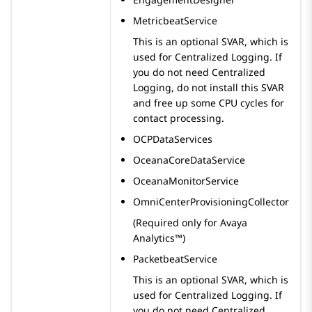
MetricbeatService
This is an optional SVAR, which is
used for Centralized Logging. If
you do not need Centralized
Logging, do not install this SVAR
and free up some CPU cycles for
contact processing.
OCPDataServices
OceanaCoreDataService
OceanaMonitorService
OmniCenterProvisioningCollector
(Required only for
Avaya
Analytics™
)
PacketbeatService
This is an optional SVAR, which is
used for Centralized Logging. If
you do not need Centralized