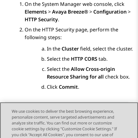
On the
System Manager
web console, click
Elements
>
Avaya Breeze®
>
Configuration
>
HTTP Security
.
On the
HTTP Security
page, perform the
following steps:
In the
Cluster
field, select the cluster.
Select the
HTTP CORS
tab.
Select the
Allow Cross-origin
Resource Sharing for all
check box.
Click
Commit
.
We use cookies to deliver the best browsing experience,
personalize content, serve targeted advertisements and
Send Feedback
analyze site traffic. You can find out more or customize
cookie settings by clicking "Customize Cookie Settings." If
you click "Accept All Cookies", you consent to our use of