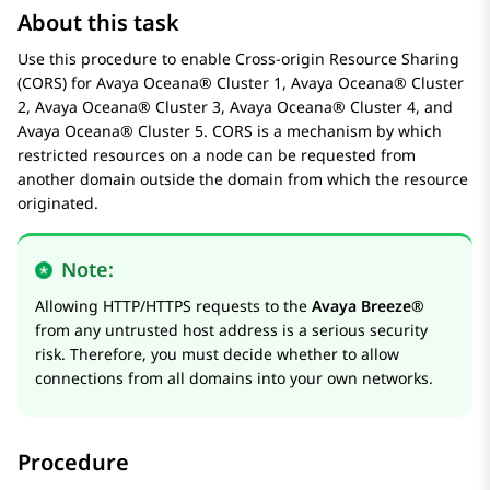
About this task
Use this procedure to enable Cross-origin Resource Sharing
(CORS) for
Avaya Oceana®
Cluster 1
,
Avaya Oceana®
Cluster
2
,
Avaya Oceana®
Cluster 3
,
Avaya Oceana®
Cluster 4
, and
Avaya Oceana®
Cluster 5
. CORS is a mechanism by which
restricted resources on a node can be requested from
another domain outside the domain from which the resource
originated.
Note:
Allowing HTTP/HTTPS requests to the
Avaya Breeze®
from any untrusted host address is a serious security
risk. Therefore, you must decide whether to allow
connections from all domains into your own networks.
Procedure