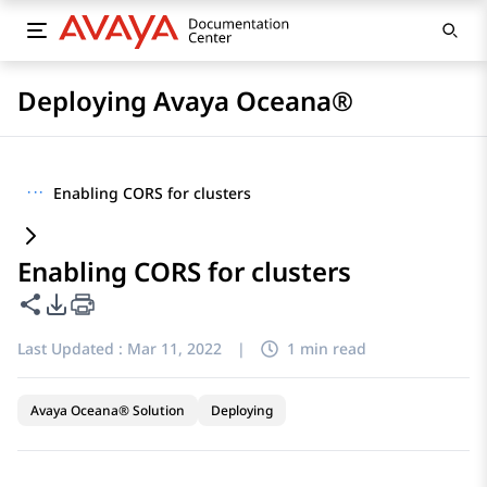
Deploying Avaya Oceana®
···
Enabling CORS for clusters
Enabling CORS for clusters
Share this page
PDF Export Options
Last Updated :
Mar 11, 2022
|
1 min read
Avaya Oceana® Solution
Deploying