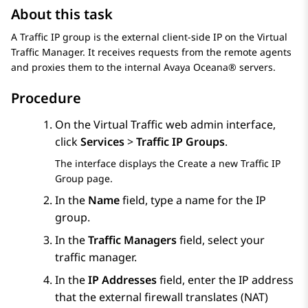
About this task
A Traffic IP group is the external client-side IP on the Virtual
Traffic Manager. It receives requests from the remote agents
and proxies them to the internal
Avaya Oceana®
servers.
Procedure
On the Virtual Traffic web admin interface,
click
Services
>
Traffic IP Groups
.
The interface displays the
Create a new Traffic IP
Group
page.
In the
Name
field, type a name for the IP
group.
In the
Traffic Managers
field, select your
traffic manager.
In the
IP Addresses
field, enter the IP address
that the external firewall translates (NAT)