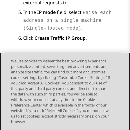
external requests to.
In the
IP mode
field, select
Raise each
address on a single machine
.
(Single-Hosted mode)
Click
Create Traffic IP Group
.
We use cookies to deliver the best browsing experience,
personalize content, serve targeted advertisements and
Send Feedback
analyze site traffic. You can find out more or customize
cookie settings by clicking "Customize Cookie Settings." If
you click "Accept All Cookies", you consent to our use of
first party and third party cookies and direct us to share
Previous Topic
Next Topic
the data with such third parties. You will be able to
Topic navigation
withdraw your consent at any time in the Cookie
Preference Center, which is available in the footer of our
website. If you click "Reject All Cookies", you do not allow
STAY CONNECTED
us to set cookies (except strictly necessary ones) on your
browser.