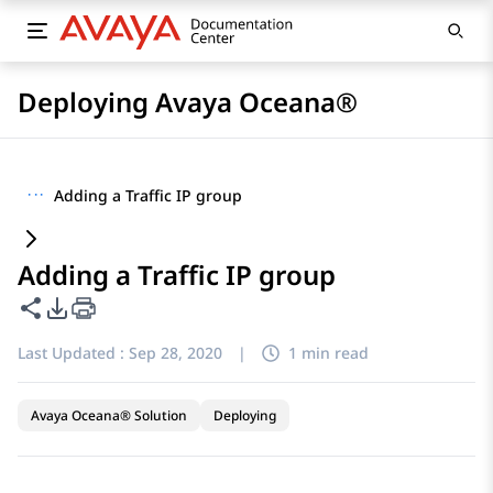
Deploying Avaya Oceana®
···
Adding a Traffic IP group
Adding a Traffic IP group
Share this page
PDF Export Options
Last Updated :
Sep 28, 2020
|
1 min read
Avaya Oceana® Solution
Deploying