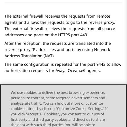
The external firewall receives the requests from remote
agents and allows the requests to go to the reverse proxy.
The external firewall receives the requests from all source
addresses and ports on the HTTPS port 443.
After the reception, the requests are translated into the
reverse proxy IP addresses and ports by using Network
Address Translation (NAT).
The same configuration is repeated for the port 9443 to allow
authorization requests for
Avaya Oceana®
agents.
We use cookies to deliver the best browsing experience,
personalize content, serve targeted advertisements and
Send Feedback
analyze site traffic. You can find out more or customize
cookie settings by clicking "Customize Cookie Settings." If
you click "Accept All Cookies", you consent to our use of
first party and third party cookies and direct us to share
Previous Topic
Next Topic
the data with such third parties. You will be able to