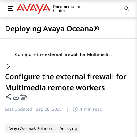
Deploying Avaya Oceana®
···
Configure the external firewall for Multimedia remote workers
Configure the external firewall for
Multimedia remote workers
Share this page
PDF Export Options
Last Updated :
Sep 28, 2020
|
1 min read
Avaya Oceana® Solution
Deploying