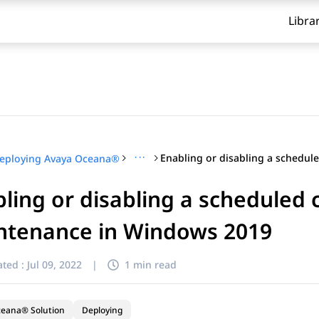
Libra
···
eploying Avaya Oceana®
ling or disabling a scheduled
ntenance in Windows 2019
ted :
Jul 09, 2022
|
1 min read
ceana® Solution
Deploying