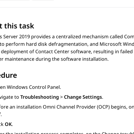
 this task
 Server 2019 provides a centralized mechanism called Com
 to perform hard disk defragmentation, and Microsoft Win
 deployment of Contact Center software, resulting in failed 
r maintenance during the software installation.
edure
en Windows Control Panel.
vigate to
Troubleshooting
>
Change Settings
.
fore an installation Omni Channel Provider (OCP) begins, o
f
.
ick
OK
.