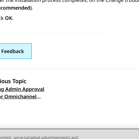
er the installation process completes, on the
Change troubl
ecommended)
.
ick
OK
.
 Feedback
ious Topic
ng Admin Approval
 navigation
or Omnichannel
 Server administrators
content, serve targeted advertisements and