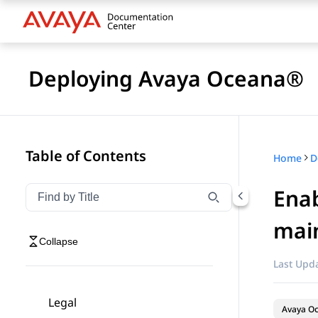
Deploying Avaya Oceana®
Table of Contents
Home
D
Enab
Filter navigation by title
Type to filter navigation items by title
mai
Collapse
Last Upda
Legal
Avaya O