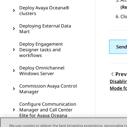
Aft
(R
Deploy Avaya Oceana®
clusters
Cl
Deploying External Data
Mart
Deploy Engagement
Send
Designer tasks and
workflows
Deploy Omnichannel
Windows Server
Prev
Disabli
Topic
Commission Avaya Control
Mode f
Manager
Windows
Configure Communication
Manager and Call Center
Elite for Avaya Oceana
We use cookies to deliver the best browsing experience, personalize 