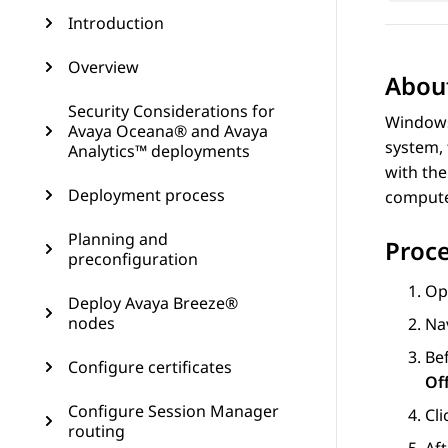
Introduction
Overview
About
Security Considerations for
Windows
Avaya Oceana® and Avaya
system,
Analytics™ deployments
with the
Deployment process
compute
Planning and
Proc
preconfiguration
Op
Deploy Avaya Breeze®
nodes
Na
Be
Configure certificates
Of
Configure Session Manager
Cl
routing