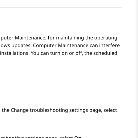
puter Maintenance, for maintaining the operating
dows updates. Computer Maintenance can interfere
installations. You can turn on or off, the scheduled
n the
Change troubleshooting settings
page, select