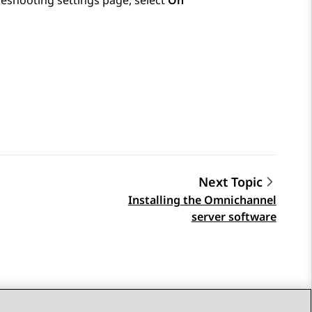
eshooting settings
page, select
On
Next Topic
Installing the Omnichannel
server software