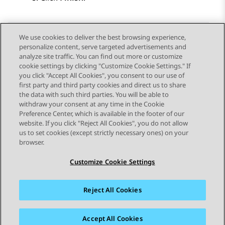
We use cookies to deliver the best browsing experience,
personalize content, serve targeted advertisements and
Send Feedback
analyze site traffic. You can find out more or customize
cookie settings by clicking "Customize Cookie Settings." If
you click "Accept All Cookies", you consent to our use of
first party and third party cookies and direct us to share
Previous Topic
Next Topic
the data with such third parties. You will be able to
Topic navigation
withdraw your consent at any time in the Cookie
Preference Center, which is available in the footer of our
website. If you click "Reject All Cookies", you do not allow
STAY CONNECTED
us to set cookies (except strictly necessary ones) on your
browser.
Customize Cookie Settings
Reject All Cookies
Sitemap
Terms of use
Privacy
Cookie Policy
Trademarks
Accessibility
Accept All Cookies
© 2026 Avaya LLC