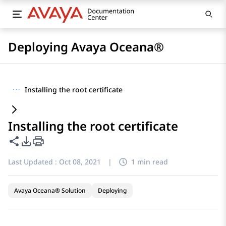
Deploying Avaya Oceana®
···
Installing the root certificate
Installing the root certificate
Share this page
PDF Export Options
Last Updated :
Oct 08, 2021
|
1 min read
Avaya Oceana® Solution
Deploying