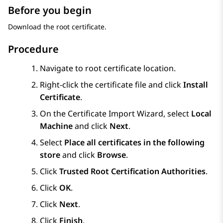
Before you begin
Download the root certificate.
Procedure
Navigate to root certificate location.
Right-click the certificate file and click
Install
Certificate
.
On the Certificate Import Wizard, select
Local
Machine
and click
Next
.
Select
Place all certificates in the following
store
and click
Browse
.
Click
Trusted Root Certification Authorities
.
Click
OK
.
Click
Next
.
Click
Finish
.