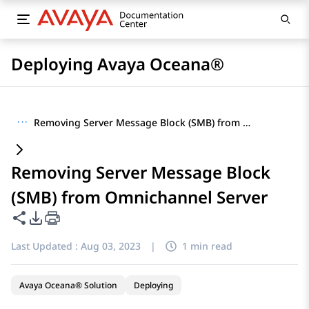
Deploying Avaya Oceana®
···
Removing Server Message Block (SMB) from Omnichannel Server
Removing Server Message Block
(SMB) from Omnichannel Server
Share this page
PDF Export Options
Last Updated :
Aug 03, 2023
|
1 min read
Avaya Oceana® Solution
Deploying