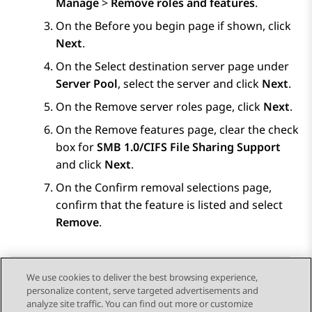
Manage
>
Remove roles and features
.
On the
Before you begin
page if shown, click
Next
.
On the
Select destination server
page under
Server Pool
, select the server and click
Next
.
On the
Remove server roles
page, click
Next
.
On the
Remove features
page, clear the check
box for
SMB 1.0/CIFS File Sharing Support
and click
Next
.
On the
Confirm removal selections
page,
confirm that the feature is listed and select
Remove
.
We use cookies to deliver the best browsing experience,
personalize content, serve targeted advertisements and
Send Feedback
analyze site traffic. You can find out more or customize