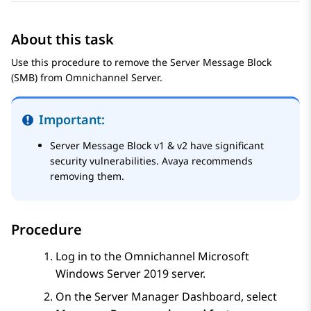
About this task
Use this procedure to remove the Server Message Block
(SMB) from Omnichannel Server.
Important:
Server Message Block v1 & v2 have significant
security vulnerabilities. Avaya recommends
removing them.
Procedure
Log in to the Omnichannel Microsoft
Windows Server 2019 server.
On the
Server Manager Dashboard
, select