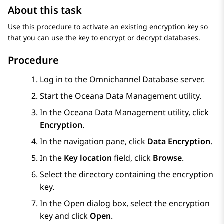
About this task
Use this procedure to activate an existing encryption key so
that you can use the key to encrypt or decrypt databases.
Procedure
Log in to the Omnichannel Database server.
Start the Oceana Data Management utility.
In the Oceana Data Management utility, click
Encryption
.
In the navigation pane, click
Data Encryption
.
In the
Key location
field, click
Browse
.
Select the directory containing the encryption
key.
In the
Open
dialog box, select the encryption
key and click
Open
.