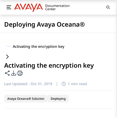
Deploying Avaya Oceana®
···
Activating the encryption key
Activating the encryption key
Share this page
PDF Export Options
Last Updated :
Oct 31, 2019
|
1 min read
Avaya Oceana® Solution
Deploying