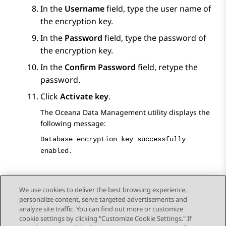
In the
Username
field, type the user name of
the encryption key.
In the
Password
field, type the password of
the encryption key.
In the
Confirm Password
field, retype the
password.
Click
Activate key
.
The Oceana Data Management utility displays the
following message:
Database encryption key successfully
enabled.
We use cookies to deliver the best browsing experience,
personalize content, serve targeted advertisements and
Send Feedback
analyze site traffic. You can find out more or customize
cookie settings by clicking "Customize Cookie Settings." If