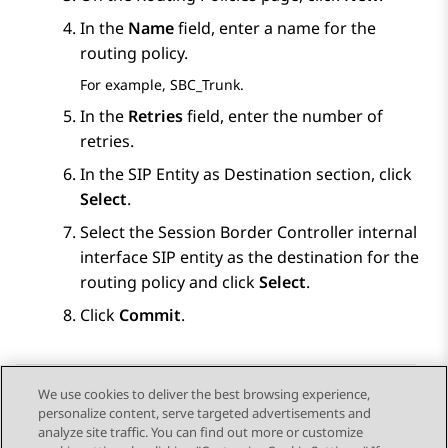
In the
Name
field, enter a name for the
routing policy.
For example, SBC_Trunk.
In the
Retries
field, enter the number of
retries.
In the
SIP Entity as Destination
section, click
Select
.
Select the
Session Border Controller
internal
interface SIP entity as the destination for the
routing policy and click
Select
.
Click
Commit
.
We use cookies to deliver the best browsing experience,
personalize content, serve targeted advertisements and
Send Feedback
analyze site traffic. You can find out more or customize