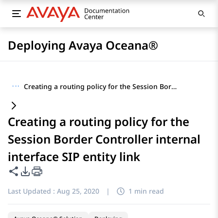
Deploying Avaya Oceana®
···
Creating a routing policy for the Session Border Controller internal interface SIP entity link
Creating a routing policy for the
Session Border Controller internal
interface SIP entity link
Share this page
PDF Export Options
Last Updated :
Aug 25, 2020
|
1 min read