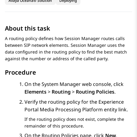
Avaya Oceana® Solution
Deploying
About this task
A routing policy defines how
Session Manager
routes calls
between SIP network elements.
Session Manager
uses the
data configured in the routing policy to find the best match
against the number or address of the called party.
Procedure
On the
System Manager
web console, click
Elements
>
Routing
>
Routing Policies
.
Verify the routing policy for the Experience
Portal Media Processing Platform entity link.
If the routing policy does not exist, complete the
remainder of this procedure.
On the
Routing Policies
page, click
New
.