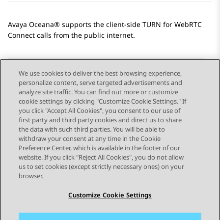
Avaya Oceana®
supports the client-side TURN for
WebRTC
Connect
calls from the public internet.
We use cookies to deliver the best browsing experience,
personalize content, serve targeted advertisements and
Send Feedback
analyze site traffic. You can find out more or customize
cookie settings by clicking "Customize Cookie Settings." If
you click "Accept All Cookies", you consent to our use of
first party and third party cookies and direct us to share
Previous Topic
Next Topic
the data with such third parties. You will be able to
Topic navigation
withdraw your consent at any time in the Cookie
Preference Center, which is available in the footer of our
website. If you click "Reject All Cookies", you do not allow
STAY CONNECTED
us to set cookies (except strictly necessary ones) on your
browser.
Customize Cookie Settings