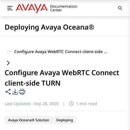
Deploying Avaya Oceana®
···
Configure Avaya WebRTC Connect client-side TURN
Configure Avaya WebRTC Connect
client-side TURN
Share this page
PDF Export Options
Last Updated :
Sep 28, 2020
|
1 min read
Avaya Oceana® Solution
Deploying