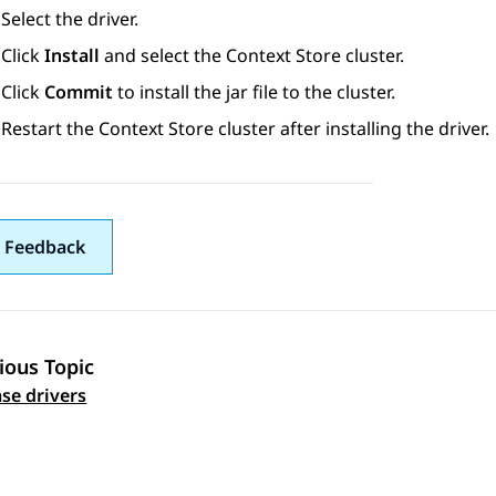
Select the driver.
Click
Install
and select the
Context Store
cluster.
Click
Commit
to install the jar file to the cluster.
Restart the
Context Store
cluster after installing the driver.
 Feedback
ious Topic
 navigation
se drivers