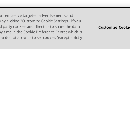
content, serve targeted advertisements and
s by clicking "Customize Cookie Settings." If you
ird party cookies and direct us to share the data
Customize Cookie
ny time in the Cookie Preference Center, which is
 you do not allow us to set cookies (except strictly
Terms of use
Privacy
Cookie Policy
Trademarks
Accessi