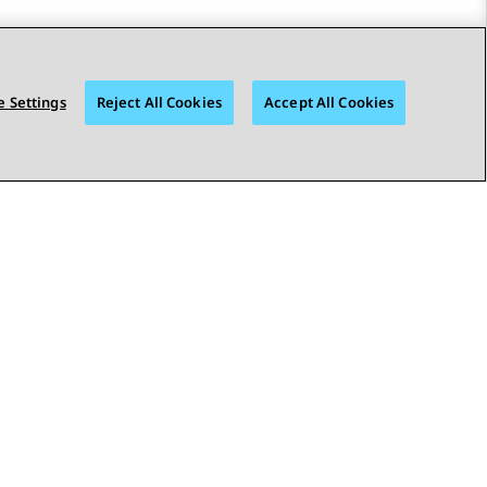
 Settings
Reject All Cookies
Accept All Cookies
STAY CONNECTED
bility
© 2026 Avaya LLC