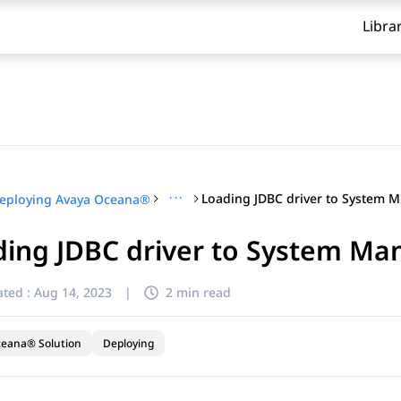
Libra
···
Lo
eploying Avaya Oceana®
ding JDBC driver to System Ma
ted :
Aug 14, 2023
|
2 min read
ceana® Solution
Deploying