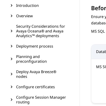
Introduction
Befor
Overview
Ensure 
databas
Security Considerations for
Avaya Oceana® and Avaya
MS SQL 
Analytics™ deployments
Deployment process
Data
Planning and
preconfiguration
MS S
Deploy Avaya Breeze®
nodes
Configure certificates
Configure Session Manager
routing