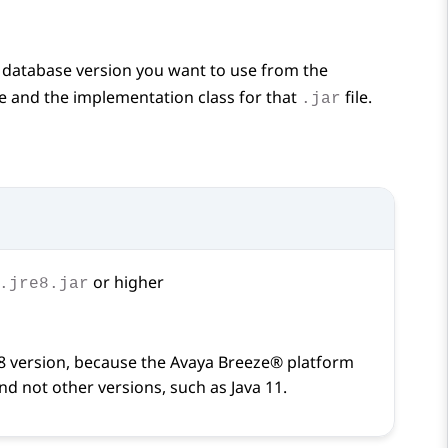
e database version you want to use from the
le and the implementation class for that
file.
.jar
or higher
.jre8.jar
8 version, because the
Avaya Breeze® platform
and not other versions, such as Java 11.