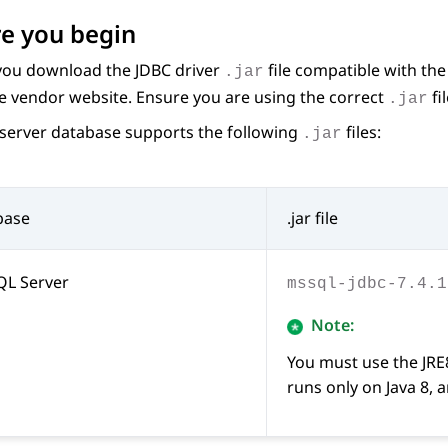
e you begin
you download the JDBC driver
file compatible with th
.jar
e vendor website. Ensure you are using the correct
fi
.jar
server database supports the following
files:
.jar
base
.jar file
QL Server
mssql-jdbc-7.4.1
Note:
You must use the JRE
runs only on Java 8, 