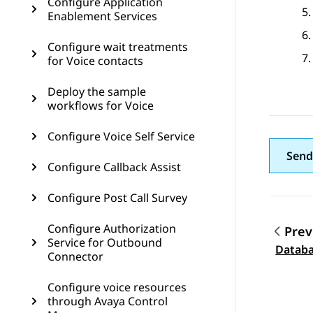
Configure Application
Enablement Services
Configure wait treatments
for Voice contacts
Deploy the sample
workflows for Voice
Configure Voice Self Service
Send
Configure Callback Assist
Configure Post Call Survey
Configure Authorization
Prev
Service for Outbound
Topic
Databa
Connector
Configure voice resources
through Avaya Control