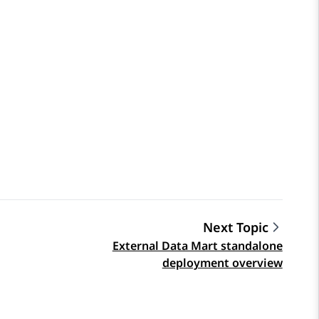
Next Topic
External Data Mart standalone
deployment overview