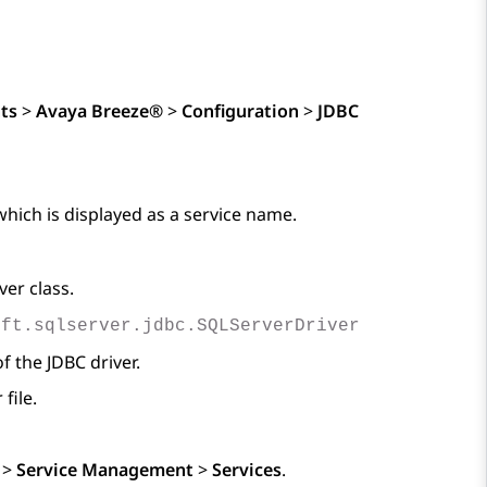
ts
>
Avaya Breeze®
>
Configuration
>
JDBC
which is displayed as a service name.
ver class.
oft.sqlserver.jdbc.SQLServerDriver
of the JDBC driver.
file.
>
Service Management
>
Services
.