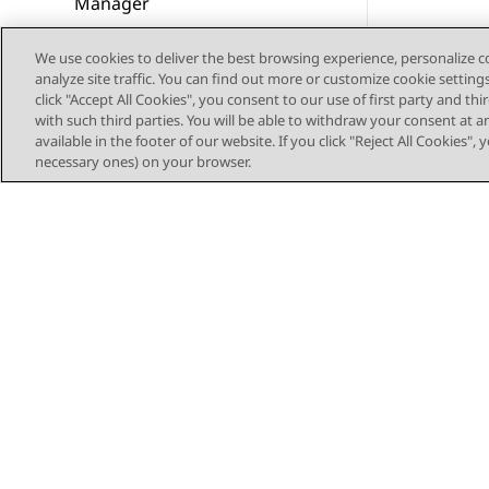
Manager
Verify Voice contacts
We use cookies to deliver the best browsing experience, personalize 
analyze site traffic. You can find out more or customize cookie setting
Configure Avaya Oceana®
click "Accept All Cookies", you consent to our use of first party and th
with Avaya WebRTC Connect
with such third parties. You will be able to withdraw your consent at a
available in the footer of our website. If you click "Reject All Cookies",
agents
necessary ones) on your browser.
Configure Avaya Oceana®
with web and mobile voice
calls
Configure Avaya Oceana®
with web and mobile voice
calls and Avaya WebRTC
Connect agents
Configure Avaya Oceana®
with web and mobile video
calls and Avaya WebRTC
Sitemap
Connect agents