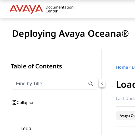
Deploying Avaya Oceana®
Table of Contents
Home
D
Loa
Filter navigation by title
Type to filter navigation items by title
Last Upda
Collapse
Avaya O
Legal