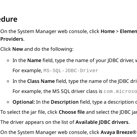
edure
On the
System Manager
web console, click
Home
>
Elemen
Providers
.
Click
New
and do the following:
In the
Name
field, type the name of your JDBC driver, 
For example,
MS-SQL-JDBC-Driver
In the
Class Name
field, type the name of the JDBC dri
For example, the MS SQL driver class is
com.micros
Optional:
In the
Description
field, type a description 
To select the jar file, click
Choose file
and select the JDBC jar 
The driver appears on the list of
Available JDBC drivers
.
On the
System Manager
web console, click
Avaya Breeze®