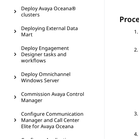
Deploy Avaya Oceana®
clusters
Proc
Deploying External Data
Mart
Deploy Engagement
Designer tasks and
workflows
Deploy Omnichannel
Windows Server
Commission Avaya Control
Manager
Configure Communication
Manager and Call Center
Elite for Avaya Oceana