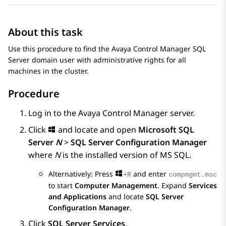
About this task
Use this procedure to find the
Avaya Control Manager
SQL
Server domain user with administrative rights for all
machines in the cluster.
Procedure
Log in to the
Avaya Control Manager
server.
Click
and locate and open
Microsoft SQL
Server
N
>
SQL Server Configuration Manager
where
N
is the installed version of MS SQL.
Alternatively: Press
and enter
+R
compmgmt.msc
to start
Computer Management
. Expand
Services
and Applications
and locate
SQL Server
Configuration Manager
.
Click
SQL Server Services
.