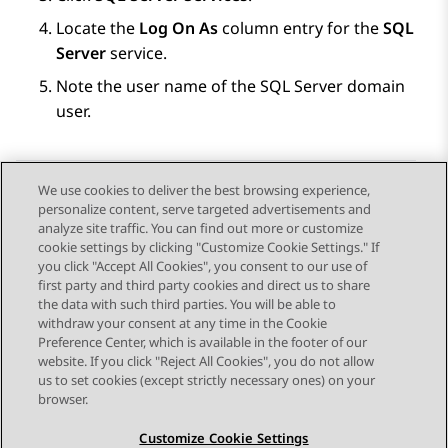
Locate the
Log On As
column entry for the
SQL
Server
service.
Note the user name of the SQL Server domain
user.
We use cookies to deliver the best browsing experience,
personalize content, serve targeted advertisements and
Send Feedback
analyze site traffic. You can find out more or customize
cookie settings by clicking "Customize Cookie Settings." If
you click "Accept All Cookies", you consent to our use of
first party and third party cookies and direct us to share
Previous Topic
Next Topic
the data with such third parties. You will be able to
Topic navigation
withdraw your consent at any time in the Cookie
Preference Center, which is available in the footer of our
website. If you click "Reject All Cookies", you do not allow
STAY CONNECTED
us to set cookies (except strictly necessary ones) on your
browser.
Customize Cookie Settings