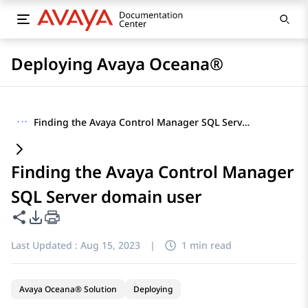
Deploying Avaya Oceana®
···
Finding the Avaya Control Manager SQL Server domain user
Finding the Avaya Control Manager
SQL Server domain user
Share this page
PDF Export Options
Last Updated :
Aug 15, 2023
|
1 min read
Avaya Oceana® Solution
Deploying