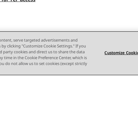
content, serve targeted advertisements and
s by clicking "Customize Cookie Settings." If you
ird party cookies and direct us to share the data
Customize Cookie
ny time in the Cookie Preference Center, which is
 you do not allow us to set cookies (except strictly