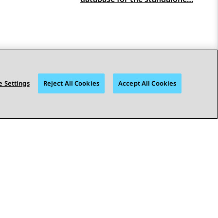
 Settings
Reject All Cookies
Accept All Cookies
STAY CONNECTED