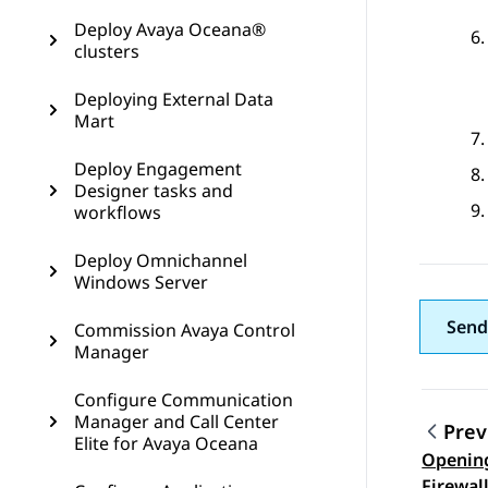
Deploy Avaya Oceana®
clusters
Deploying External Data
Mart
Deploy Engagement
Designer tasks and
workflows
Deploy Omnichannel
Windows Server
Send
Commission Avaya Control
Manager
Configure Communication
Manager and Call Center
Prev
Elite for Avaya Oceana
Opening
Topic
Firewal