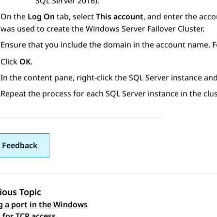
SQL Server 2016).
On the
Log On
tab, select
This account
, and enter the acc
was used to create the Windows Server Failover Cluster.
Ensure that you include the domain in the account name. 
Click
OK
.
In the content pane, right-click the SQL Server instance and
Repeat the process for each SQL Server instance in the clus
 Feedback
ious Topic
 a port in the Windows
 navigation
l for TCP access