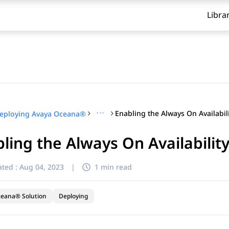
Libra
···
eploying Avaya Oceana®
ling the Always On Availabilit
ted :
Aug 04, 2023
|
1 min read
ceana® Solution
Deploying