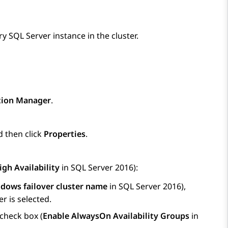
y SQL Server instance in the cluster.
tion Manager
.
d then click
Properties
.
gh Availability
in SQL Server 2016):
dows failover cluster name
in SQL Server 2016),
r is selected.
check box (
Enable AlwaysOn Availability Groups
in