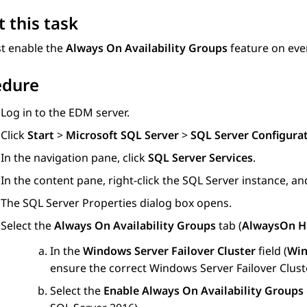
 this task
t enable the
Always On Availability Groups
feature on ever
edure
Log in to the EDM server.
Click
Start
>
Microsoft SQL Server
>
SQL Server Configura
In the navigation pane, click
SQL Server Services
.
In the content pane, right-click the SQL Server instance, an
The
SQL Server Properties
dialog box opens.
Select the
Always On Availability Groups
tab (
AlwaysOn Hi
In the
Windows Server Failover Cluster
field (
Win
ensure the correct Windows Server Failover Cluste
Select the
Enable Always On Availability Groups