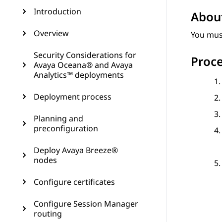
Introduction
About
Overview
You mus
Security Considerations for
Proc
Avaya Oceana® and Avaya
Analytics™ deployments
Deployment process
Planning and
preconfiguration
Deploy Avaya Breeze®
nodes
Configure certificates
Configure Session Manager
routing