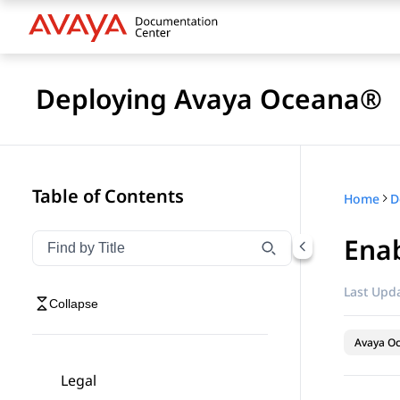
Deploying Avaya Oceana®
Table of Contents
Home
D
Enab
Filter navigation by title
Type to filter navigation items by title
Last Upda
Collapse
Avaya O
Legal