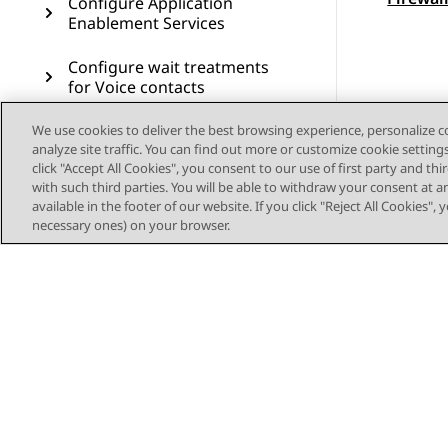
Configure Application
Enablement Services
Configure wait treatments
for Voice contacts
Deploy the sample
We use cookies to deliver the best browsing experience, personalize 
analyze site traffic. You can find out more or customize cookie setting
workflows for Voice
click "Accept All Cookies", you consent to our use of first party and th
with such third parties. You will be able to withdraw your consent at a
Configure Voice Self Service
available in the footer of our website. If you click "Reject All Cookies",
necessary ones) on your browser.
Configure Callback Assist
Configure Post Call Survey
Configure Authorization
Service for Outbound
Connector
Configure voice resources
through Avaya Control