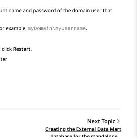
ount name and password of the domain user that
For example,
.
myDomain\myUsername
 click
Restart
.
ter.
Next Topic
Creating the External Data Mart
database for the standalone…