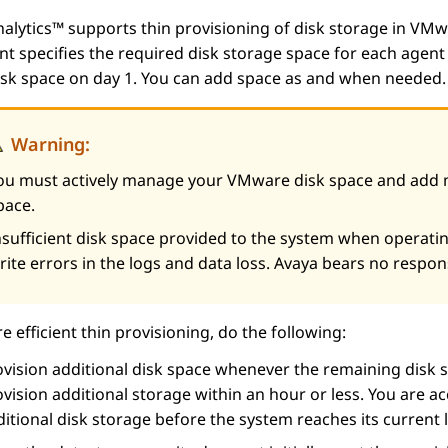
nalytics™
supports thin provisioning of disk storage in VMwa
 specifies the required disk storage space for each agent 
disk space on day 1. You can add space as and when needed
Warning:
ou must actively manage your VMware disk space and add m
pace.
nsufficient disk space provided to the system when operating
rite errors in the logs and data loss. Avaya bears no respons
e efficient thin provisioning, do the following:
vision additional disk space whenever the remaining disk s
vision additional storage within an hour or less. You are a
itional disk storage before the system reaches its current l