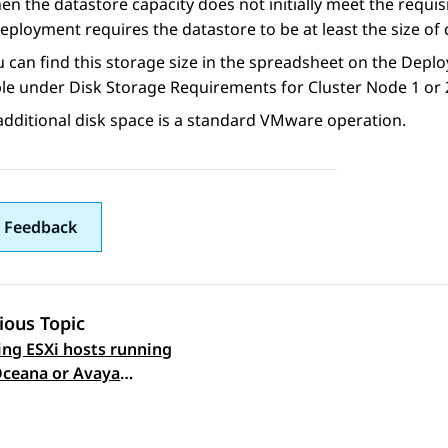
en the datastore capacity does not initially meet the requi
eployment requires the datastore to be at least the size of 
u can find this storage size in the spreadsheet on the Dep
ble under Disk Storage Requirements for Cluster Node 1 or 
dditional disk space is a standard VMware operation.
 Feedback
ious Topic
ng ESXi hosts running
 navigation
ceana or Avaya
cs virtual machines