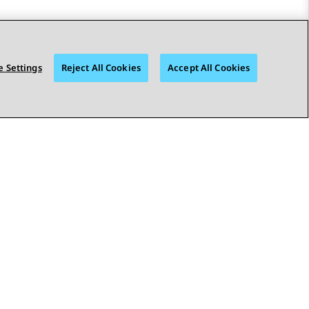
 Settings
Reject All Cookies
Accept All Cookies
STAY CONNECTED
bility
© 2026 Avaya LLC