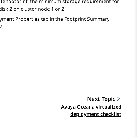
site footprint, the minimum storage requirement for
disk 2 on cluster node 1 or 2.
loyment Properties tab in the Footprint Summary
2.
Next Topic
Avaya Oceana virtualized
deployment checklist