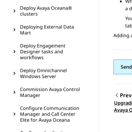
Wh
Deploy Avaya Oceana®
a d
clusters
Yo
ta
Deploying External Data
Mart
Adding a
Deploy Engagement
Designer tasks and
workflows
Send
Deploy Omnichannel
Windows Server
Commission Avaya Control
Prev
Manager
Upgradi
Topic
Configure Communication
Avaya O
Manager and Call Center
Analyti
Elite for Avaya Oceana