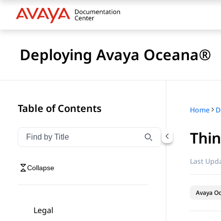
Deploying Avaya Oceana®
Table of Contents
Home
D
Thin
Filter navigation by title
Type to filter navigation items by title
Last Upda
Collapse
Avaya O
Legal