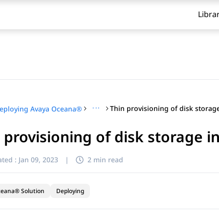
Libra
···
eploying Avaya Oceana®
 provisioning of disk storage 
ted :
Jan 09, 2023
|
2 min read
ceana® Solution
Deploying