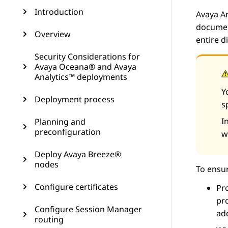
Introduction
Avaya A
document
Overview
entire 
Security Considerations for
Avaya Oceana® and Avaya
Analytics™ deployments
Y
Deployment process
s
I
Planning and
preconfiguration
w
Deploy Avaya Breeze®
nodes
To ensur
Configure certificates
Pro
pro
Configure Session Manager
add
routing