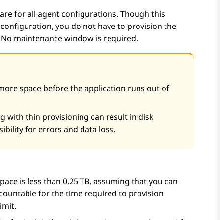
re for all agent configurations. Though this
configuration, you do not have to provision the
. No maintenance window is required.
ore space before the application runs out of
 with thin provisioning can result in disk
ibility for errors and data loss.
pace is less than 0.25 TB, assuming that you can
ccountable for the time required to provision
imit.