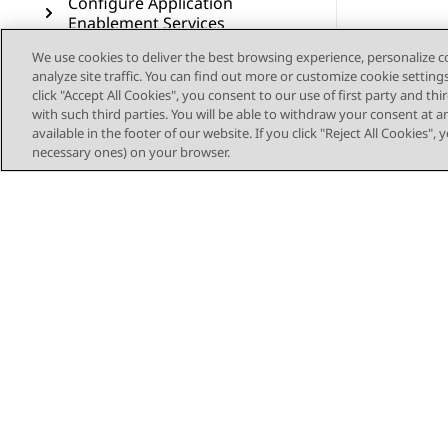
Configure Application
Enablement Services
We use cookies to deliver the best browsing experience, personalize 
Configure wait treatments
analyze site traffic. You can find out more or customize cookie setting
for Voice contacts
click "Accept All Cookies", you consent to our use of first party and th
with such third parties. You will be able to withdraw your consent at a
Deploy the sample
available in the footer of our website. If you click "Reject All Cookies",
workflows for Voice
necessary ones) on your browser.
Configure Voice Self Service
Configure Callback Assist
Configure Post Call Survey
Configure Authorization
Service for Outbound
Connector
Configure voice resources
Sitemap
through Avaya Control