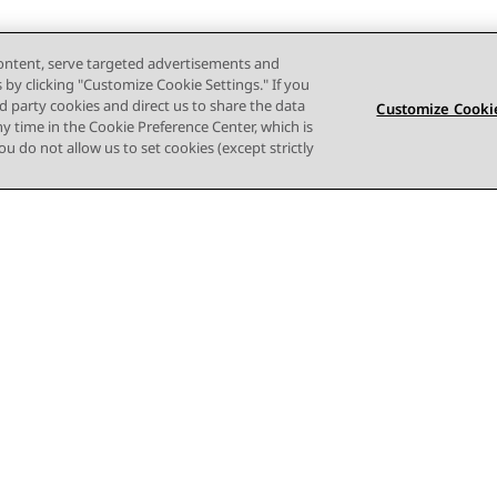
content, serve targeted advertisements and
s by clicking "Customize Cookie Settings." If you
ird party cookies and direct us to share the data
Customize Cookie
ny time in the Cookie Preference Center, which is
 you do not allow us to set cookies (except strictly
Terms of use
Privacy
Cookie Policy
Trademarks
Accessi