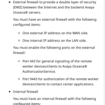
External firewall to provide a double layer of security
(DMZ) between the Internet and the backend
Avaya
Oceana®
servers.
You must have an external firewall with the following
configured items:
One external IP address on the WAN side.
One internal IP address on the LAN side.
You must enable the following ports on the external
firewall:
Port 443 for general signaling of the remote
worker devices/clients to
Avaya Oceana®
AuthorizationService.
Port 9443 for authorization of the remote worker
devices/clients to contact center applications.
Internal firewall
You must have an internal firewall with the following
configured items: