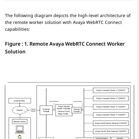
The following diagram depicts the high-level architecture of
the remote worker solution with
Avaya WebRTC Connect
capabilities:
Figure : 1.
Remote
Avaya WebRTC Connect
Worker
Solution