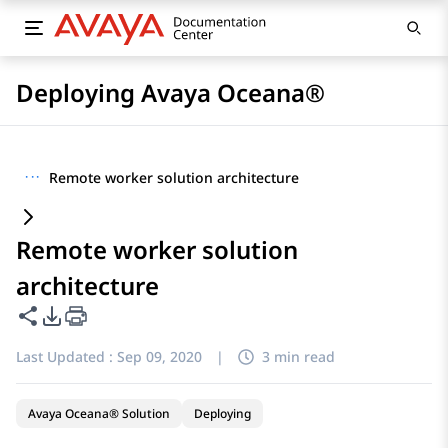
Deploying Avaya Oceana®
···
Remote worker solution architecture
Remote worker solution
architecture
Share this page
PDF Export Options
Last Updated :
Sep 09, 2020
|
3 min read
Avaya Oceana® Solution
Deploying