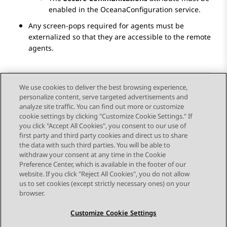
enabled in the OceanaConfiguration service.
Any screen-pops required for agents must be
externalized so that they are accessible to the remote
agents.
We use cookies to deliver the best browsing experience,
personalize content, serve targeted advertisements and
Send Feedback
analyze site traffic. You can find out more or customize
cookie settings by clicking "Customize Cookie Settings." If
you click "Accept All Cookies", you consent to our use of
first party and third party cookies and direct us to share
Previous Topic
Next Topic
the data with such third parties. You will be able to
Topic navigation
withdraw your consent at any time in the Cookie
Preference Center, which is available in the footer of our
website. If you click "Reject All Cookies", you do not allow
STAY CONNECTED
us to set cookies (except strictly necessary ones) on your
browser.
Customize Cookie Settings