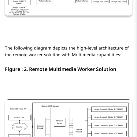
The following diagram depicts the high-level architecture of
the remote worker solution with Multimedia capabilities:
Figure : 2.
Remote Multimedia Worker Solution