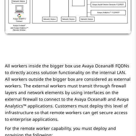
All workers inside the bigger box use
Avaya Oceana®
FQDNs
to directly access solution functionality on the internal LAN.
All workers outside the bigger box are considered as external
workers. The external workers must transit through firewall
layers and network elements by using interfaces on the
external firewall to connect to the
Avaya Oceana®
and
Avaya
Analytics™
applications. Customers must deploy this level of
infrastructure so that remote workers can get secure access
to enterprise applications.
For the remote worker capability, you must deploy and
provision the following: