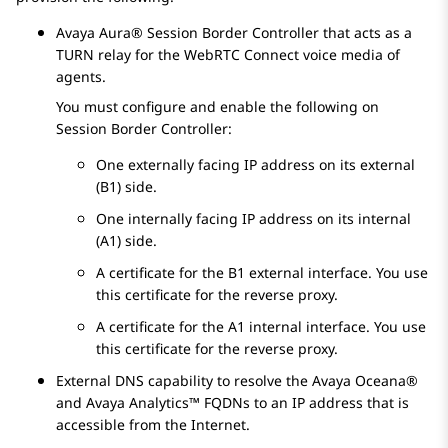
Avaya Aura® Session Border Controller
that acts as a
TURN relay for the
WebRTC Connect
voice media of
agents.
You must configure and enable the following on
Session Border Controller
:
One externally facing IP address on its external
(B1) side.
One internally facing IP address on its internal
(A1) side.
A certificate for the B1 external interface. You use
this certificate for the reverse proxy.
A certificate for the A1 internal interface. You use
this certificate for the reverse proxy.
External DNS capability to resolve the
Avaya Oceana®
and
Avaya Analytics™
FQDNs to an IP address that is
accessible from the Internet.