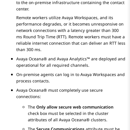
to the on-premise infrastructure containing the contact
center.
Remote workers utilize
Avaya Workspaces
, and its
performance degrades, or it becomes unresponsive on
network connections with a latency greater than 300
ms Round Trip Time (RTT). Remote workers must have a
reliable internet connection that can deliver an RTT less
than 300 ms.
Avaya Oceana®
and
Avaya Analytics™
are deployed and
operational for all required channels.
On-premise agents can log in to
Avaya Workspaces
and
process contacts.
Avaya Oceana®
must completely use secure
connections:
The
Only allow secure web communication
check box must be selected in the cluster
attributes of all
Avaya Oceana®
clusters.
The
Secure Communications
attribute must be