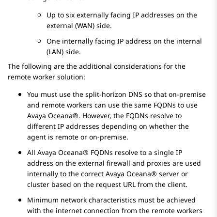
Up to six externally facing IP addresses on the
external (WAN) side.
One internally facing IP address on the internal
(LAN) side.
The following are the additional considerations for the
remote worker solution:
You must use the split-horizon DNS so that on-premise
and remote workers can use the same FQDNs to use
Avaya Oceana®
. However, the FQDNs resolve to
different IP addresses depending on whether the
agent is remote or on-premise.
All
Avaya Oceana®
FQDNs resolve to a single IP
address on the external firewall and proxies are used
internally to the correct
Avaya Oceana®
server or
cluster based on the request URL from the client.
Minimum network characteristics must be achieved
with the internet connection from the remote workers